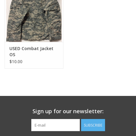
Footwear
Kids
Book an appointment
USED Combat Jacket
OS
$10.00
Book an appointment
Name Tape
ID Tags
Sign up for our newsletter:
Store Location
SUBSCRIBE