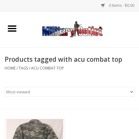
0 Items - $0.00
Home
Name Tapes & ID Tags
Products tagged with acu combat top
Memorabilia
HOME
/
TAGS
/
ACU COMBAT TOP
Gear
Clothing
Insignia
Knives & Flashlights +