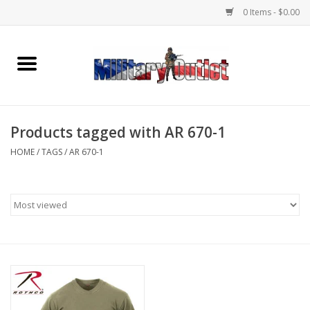
0 Items - $0.00
Home
Name Tapes & ID Tags
Products tagged with AR 670-1
Memorabilia
HOME
/
TAGS
/
AR 670-1
Gear
Clothing
Insignia
Knives & Flashlights +