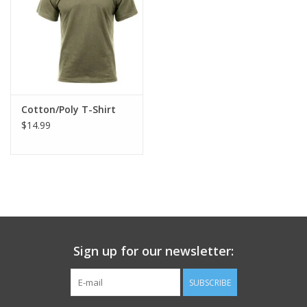
Footwear
Kids
Book an appointment
Cotton/Poly T-Shirt
$14.99
Book an appointment
Name Tape
ID Tags
Sign up for our newsletter:
Store Location
SUBSCRIBE