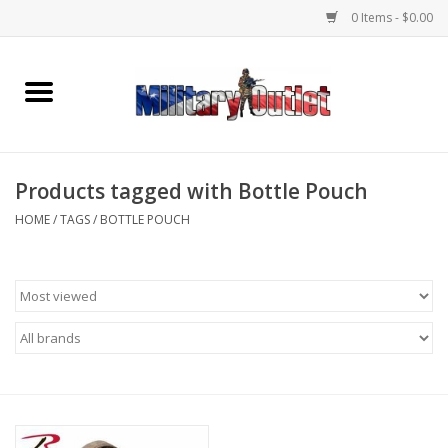
0 Items - $0.00
Home
Name Tapes & ID Tags
Products tagged with Bottle Pouch
Memorabilia
HOME
/
TAGS
/
BOTTLE POUCH
Gear
Clothing
Insignia
Knives & Flashlights +