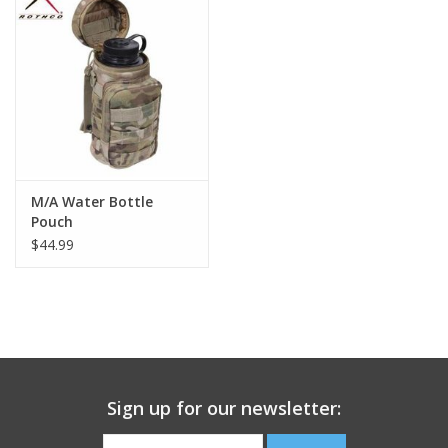
Footwear
Kids
Book an appointment
M/A Water Bottle
Book an appointment
Pouch
$44.99
Name Tape
ID Tags
Store Location
Sign up for our newsletter: