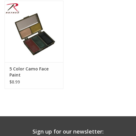
Footwear
Kids
Book an appointment
Book an appointment
5 Color Camo Face
Paint
Name Tape
$8.99
ID Tags
Store Location
Sign up for our newsletter: