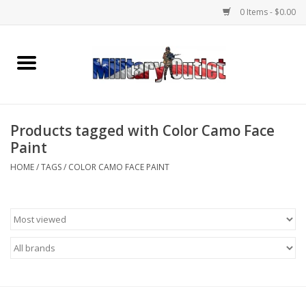
0 Items - $0.00
Home
Name Tapes & ID Tags
Products tagged with Color Camo Face
Memorabilia
Paint
HOME
/
TAGS
/
COLOR CAMO FACE PAINT
Gear
Clothing
Insignia
Knives & Flashlights +