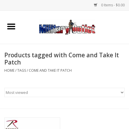
0 Items - $0.00
Home
Name Tapes & ID Tags
Products tagged with Come and Take It
Memorabilia
Patch
HOME
/
TAGS
/
COME AND TAKE IT PATCH
Gear
Clothing
Insignia
Knives & Flashlights +