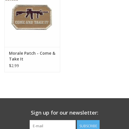
Footwear
Kids
Book an appointment
Morale Patch - Come &
Take It
Book an appointment
$2.99
Name Tape
ID Tags
Store Location
Sign up for our newsletter:
SUBSCRIBE