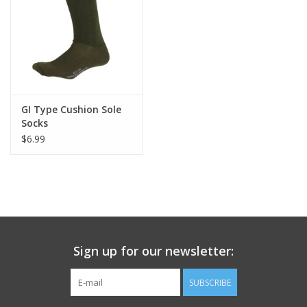
Footwear
Kids
Book an appointment
GI Type Cushion Sole
Socks
$6.99
Book an appointment
Name Tape
ID Tags
Sign up for our newsletter:
Store Location
SUBSCRIBE