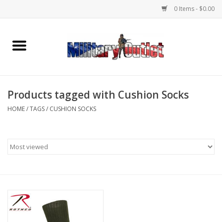
0 Items - $0.00
Home
Name Tapes & ID Tags
Products tagged with Cushion Socks
Memorabilia
HOME
/
TAGS
/
CUSHION SOCKS
Gear
Clothing
Insignia
Knives & Flashlights +