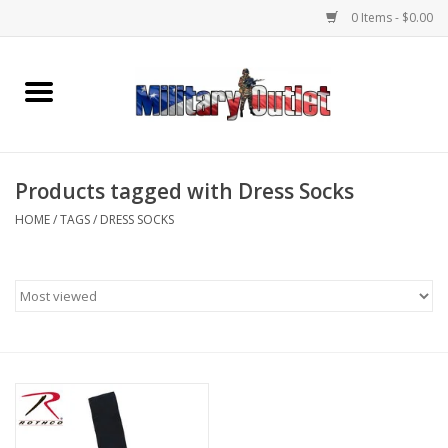
0 Items - $0.00
Home
Name Tapes & ID Tags
Products tagged with Dress Socks
Memorabilia
HOME
/
TAGS
/
DRESS SOCKS
Gear
Clothing
Insignia
Knives & Flashlights +