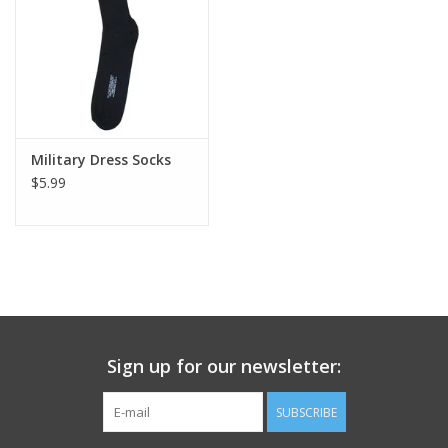
Footwear
Kids
Book an appointment
Military Dress Socks
$5.99
Book an appointment
Name Tape
ID Tags
Sign up for our newsletter:
Store Location
SUBSCRIBE