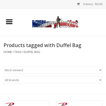
0 Items - $0.00
Home
Name Tapes & ID Tags
Products tagged with Duffel Bag
Memorabilia
HOME
/
TAGS
/
DUFFEL BAG
Gear
Clothing
Insignia
Knives & Flashlights +