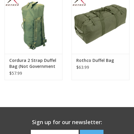
Footwear
Kids
Book an appointment
Cordura 2 Strap Duffel
Rothco Duffel Bag
Book an appointment
Bag (Not Government
$63.99
Issue)
$57.99
Name Tape
ID Tags
Store Location
Sign up for our newsletter: