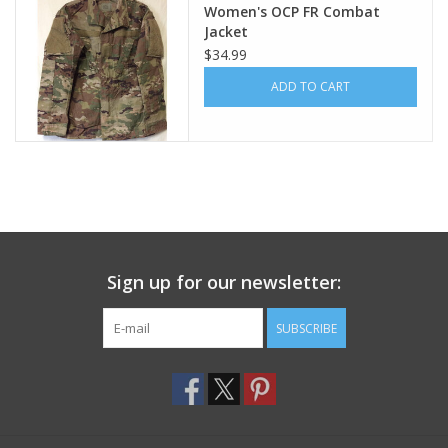
Women's OCP FR Combat
Jacket
Footwear
$34.99
ADD TO CART
Kids
Book an appointment
Book an appointment
Name Tape
Sign up for our newsletter:
ID Tags
SUBSCRIBE
Store Location