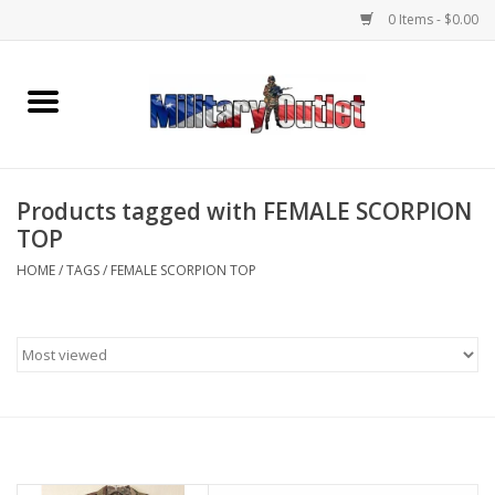
0 Items - $0.00
Home
Name Tapes & ID Tags
Products tagged with FEMALE SCORPION
Memorabilia
TOP
HOME
/
TAGS
/
FEMALE SCORPION TOP
Gear
Clothing
Insignia
Knives & Flashlights +