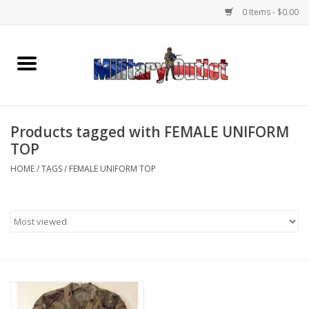
0 Items - $0.00
Home
Name Tapes & ID Tags
Products tagged with FEMALE UNIFORM
Memorabilia
TOP
HOME
/
TAGS
/
FEMALE UNIFORM TOP
Gear
Clothing
Insignia
Knives & Flashlights +