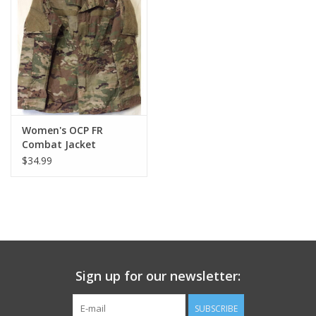
Footwear
Kids
Book an appointment
Women's OCP FR
Combat Jacket
Book an appointment
$34.99
Name Tape
ID Tags
Store Location
Sign up for our newsletter:
SUBSCRIBE