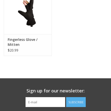
Footwear
Kids
Book an appointment
Fingerless Glove /
Mitten
$20.99
Book an appointment
Name Tape
ID Tags
Sign up for our newsletter:
Store Location
SUBSCRIBE