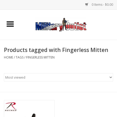
0 Items - $0.00
Home
Name Tapes & ID Tags
Products tagged with Fingerless Mitten
Memorabilia
HOME
/
TAGS
/
FINGERLESS MITTEN
Gear
Clothing
Insignia
Knives & Flashlights +