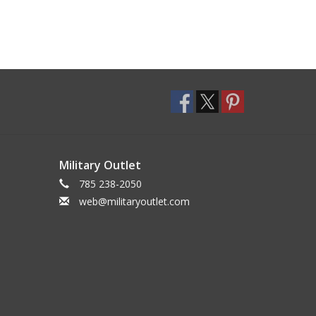
Military Outlet
785 238-2050
web@militaryoutlet.com