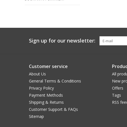
Sign up for our newsletter:
Customer service
Produc
About Us
All prod
General Terms & Conditions
New pro
Privacy Policy
Offers
Payment Methods
Tags
Shipping & Returns
RSS fee
Customer Support & FAQs
Sitemap