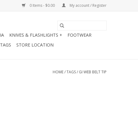
0 Items - $0.00
My account / Register
IA
KNIVES & FLASHLIGHTS +
FOOTWEAR
 TAGS
STORE LOCATION
HOME
/
TAGS
/
GI WEB BELT TIP