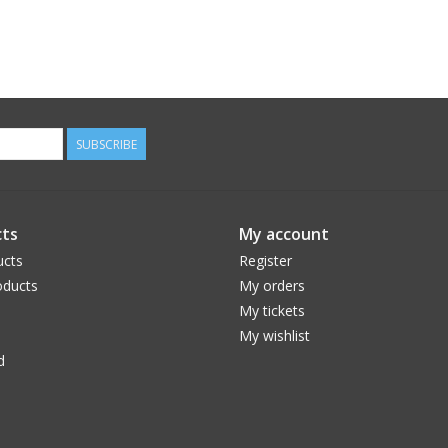
SUBSCRIBE
ts
My account
ucts
Register
ducts
My orders
My tickets
My wishlist
d