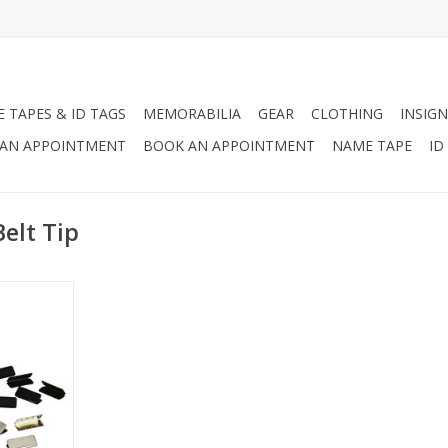
 TAPES & ID TAGS
MEMORABILIA
GEAR
CLOTHING
INSIGN
AN APPOINTMENT
BOOK AN APPOINTMENT
NAME TAPE
ID
elt Tip
available in
d brass.
RT