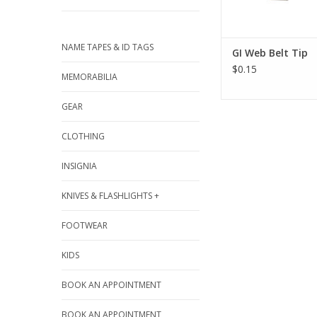
NAME TAPES & ID TAGS
GI Web Belt Tip
$0.15
MEMORABILIA
GEAR
CLOTHING
INSIGNIA
KNIVES & FLASHLIGHTS +
FOOTWEAR
KIDS
BOOK AN APPOINTMENT
BOOK AN APPOINTMENT