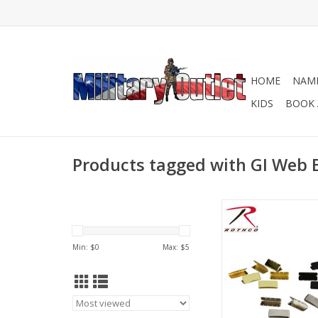
HOME
NAME
KIDS
BOOK 
Products tagged with GI Web B
Military Web Belt Tips 
black, chrome, an
ADD TO CA
Min: $
0
Max: $
5