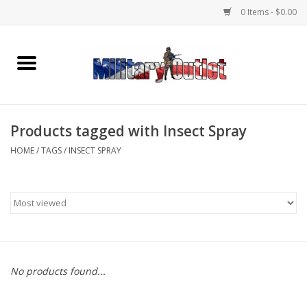
0 Items - $0.00
Home
Name Tapes & ID Tags
Products tagged with Insect Spray
Memorabilia
HOME
/
TAGS
/
INSECT SPRAY
Gear
Clothing
Insignia
No products found...
Knives & Flashlights +