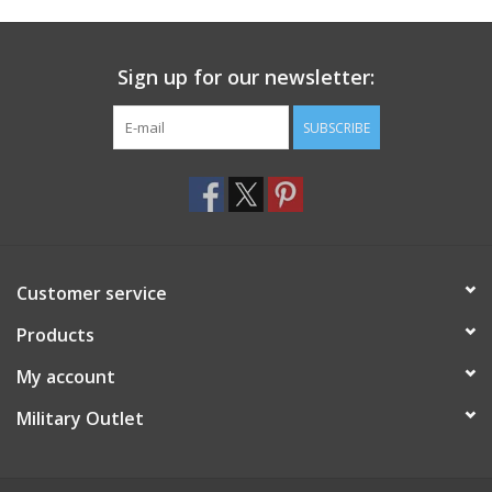
Footwear
Sign up for our newsletter:
Kids
SUBSCRIBE
Book an appointment
Book an appointment
Customer service
Name Tape
Products
ID Tags
My account
Store Location
Military Outlet