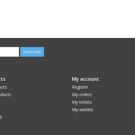
SUBSCRIBE
ts
My account
ucts
Register
ducts
My orders
My tickets
My wishlist
d