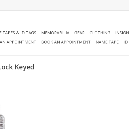
 TAPES & ID TAGS
MEMORABILIA
GEAR
CLOTHING
INSIGN
AN APPOINTMENT
BOOK AN APPOINTMENT
NAME TAPE
ID
Lock Keyed
lock.
RT