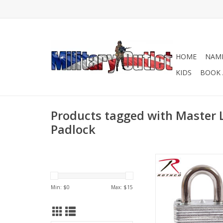
HOME
NAME
KIDS
BOOK 
Products tagged with Master 
Padlock
Low cost keyed 
ADD TO CA
Min: $
0
Max: $
15