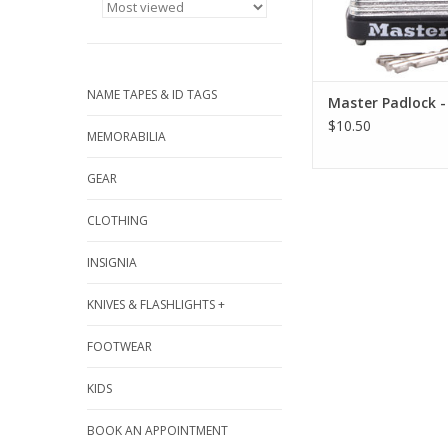
NAME TAPES & ID TAGS
Master Padlock -
$10.50
MEMORABILIA
GEAR
CLOTHING
INSIGNIA
KNIVES & FLASHLIGHTS +
FOOTWEAR
KIDS
BOOK AN APPOINTMENT