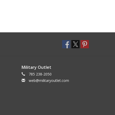
Military Outlet
785 238-2050
web@militaryoutlet.com