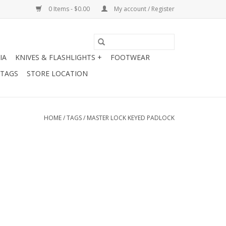
0 Items - $0.00
My account / Register
IA
KNIVES & FLASHLIGHTS +
FOOTWEAR
 TAGS
STORE LOCATION
HOME
/
TAGS
/
MASTER LOCK KEYED PADLOCK