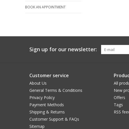
BOOK AN APPOINTMENT
Sign up for our newsletter:
Customer service
Produc
About Us
All prod
General Terms & Conditions
New pro
Privacy Policy
Offers
Payment Methods
Tags
Shipping & Returns
RSS fee
Customer Support & FAQs
Sitemap