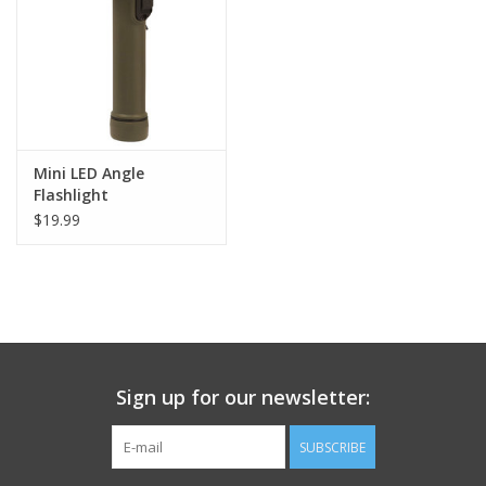
Footwear
Kids
Book an appointment
Mini LED Angle
Flashlight
$19.99
Book an appointment
Name Tape
ID Tags
Sign up for our newsletter:
Store Location
SUBSCRIBE