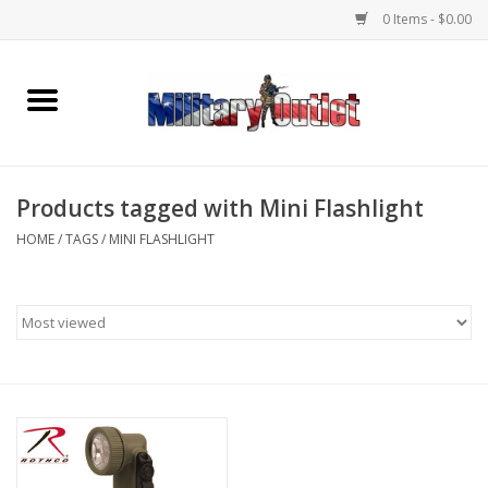
0 Items - $0.00
Home
Name Tapes & ID Tags
Products tagged with Mini Flashlight
Memorabilia
HOME
/
TAGS
/
MINI FLASHLIGHT
Gear
Clothing
Insignia
Knives & Flashlights +