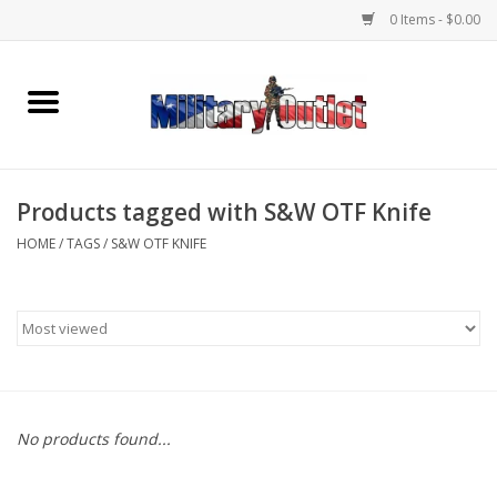
0 Items - $0.00
Home
Name Tapes & ID Tags
Products tagged with S&W OTF Knife
Memorabilia
HOME
/
TAGS
/
S&W OTF KNIFE
Gear
Clothing
Insignia
No products found...
Knives & Flashlights +