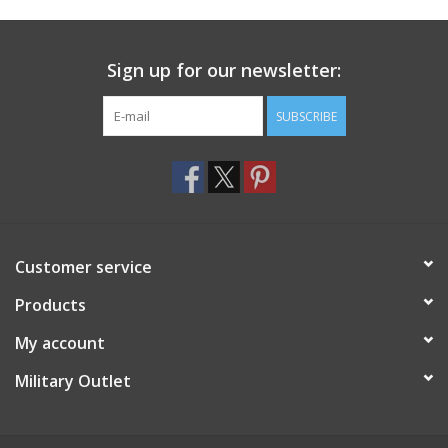
Footwear
Sign up for our newsletter:
Kids
SUBSCRIBE
Book an appointment
Book an appointment
Customer service
Name Tape
Products
ID Tags
My account
Store Location
Military Outlet