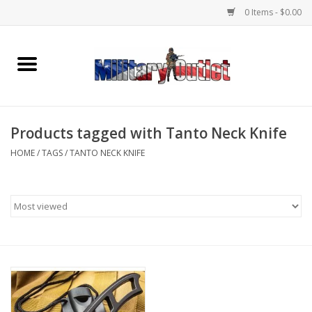
0 Items - $0.00
Home
Name Tapes & ID Tags
Products tagged with Tanto Neck Knife
Memorabilia
HOME
/
TAGS
/
TANTO NECK KNIFE
Gear
Clothing
Insignia
Knives & Flashlights +