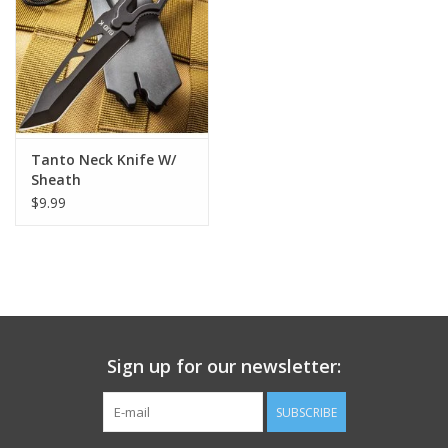
Footwear
Kids
Book an appointment
Tanto Neck Knife W/
Sheath
$9.99
Book an appointment
Name Tape
ID Tags
Sign up for our newsletter:
Store Location
SUBSCRIBE