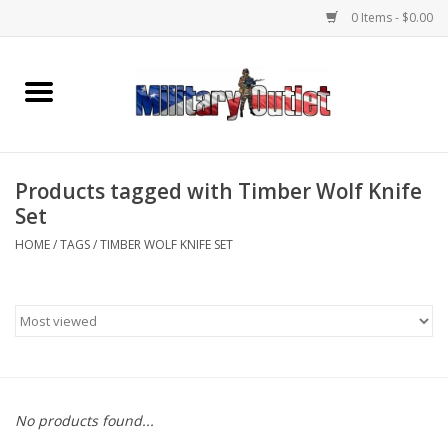
0 Items - $0.00
Home
Name Tapes & ID Tags
Products tagged with Timber Wolf Knife
Memorabilia
Set
HOME
/
TAGS
/
TIMBER WOLF KNIFE SET
Gear
Clothing
Insignia
No products found...
Knives & Flashlights +