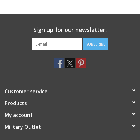
Footwear
Sign up for our newsletter:
Kids
SUBSCRIBE
Book an appointment
Book an appointment
Name Tape
Customer service
ID Tags
Products
My account
Store Location
Military Outlet