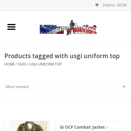
0 Items - $0.00
Home
Name Tapes & ID Tags
Products tagged with usgi uniform top
Memorabilia
HOME
/
TAGS
/
USGI UNIFORM TOP
Gear
Clothing
Insignia
Knives & Flashlights +
GI OCP Combat Jacket -