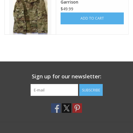
Garrison
$49.99
Footwear
ADD TO CART
Kids
Book an appointment
Book an appointment
Sign up for our newsletter:
Name Tape
SUBSCRIBE
ID Tags
Store Location