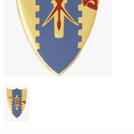
Footwear
Kids
Book an appointment
Book an appointment
Name Tape
ID Tags
Store Location