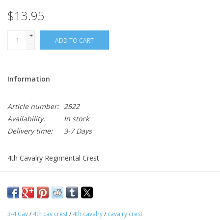
$13.95
+
ADD TO CART
-
Information
Article number:
2522
Availability:
In stock
Delivery time:
3-7 Days
4th Cavalry Regimental Crest
Approx. 1"x1" Army Unit Crest
Sold individually, Made to Army Dress Uniform Regulations
Gold, Blue, Red
3-4 Cav
/
4th cav crest
/
4th cavalry
/
cavalry crest