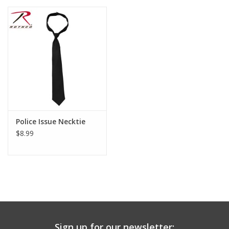
Police Issue Necktie
$8.99
Sign up for our newsletter: