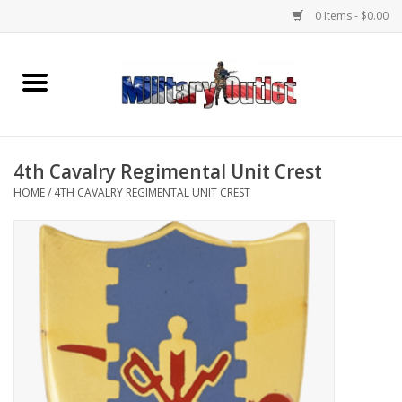
0 Items - $0.00
Home
Name Tapes & ID Tags
4th Cavalry Regimental Unit Crest
Memorabilia
HOME
/
4TH CAVALRY REGIMENTAL UNIT CREST
Gear
Clothing
Insignia
Knives & Flashlights +