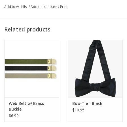
Often referred to as 3-4 Cav
Add to wishlist
/
Add to compare
/
Print
Related products
Web Belt w/ Brass
Bow Tie - Black
Buckle
$10.95
$6.99