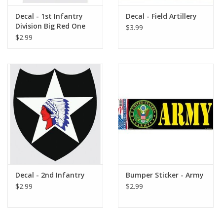
Decal - 1st Infantry
Decal - Field Artillery
Division Big Red One
$3.99
$2.99
Decal - 2nd Infantry
Bumper Sticker - Army
$2.99
$2.99