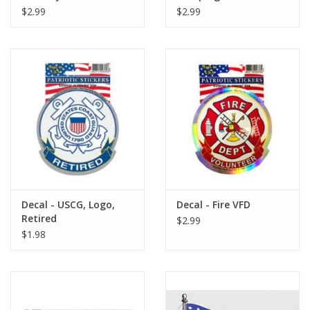
$2.99
$2.99
Decal - USCG, Logo,
Decal - Fire VFD
Retired
$2.99
$1.98