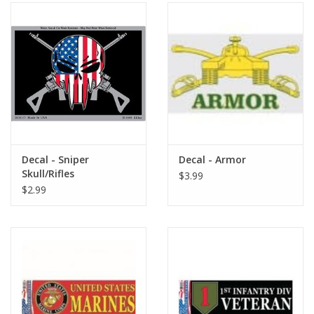
Decal - Sniper
Decal - Armor
Skull/Rifles
$3.99
$2.99