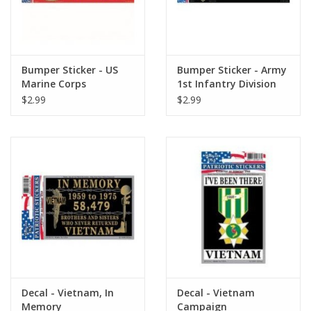
Bumper Sticker - US
Bumper Sticker - Army
Marine Corps
1st Infantry Division
$2.99
$2.99
Decal - Vietnam, In
Decal - Vietnam
Memory
Campaign