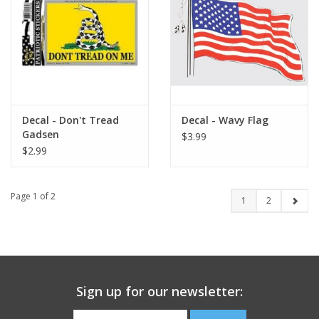
Decal - Don't Tread
Decal - Wavy Flag
Gadsen
$3.99
$2.99
Page 1 of 2
1
2
Sign up for our newsletter: