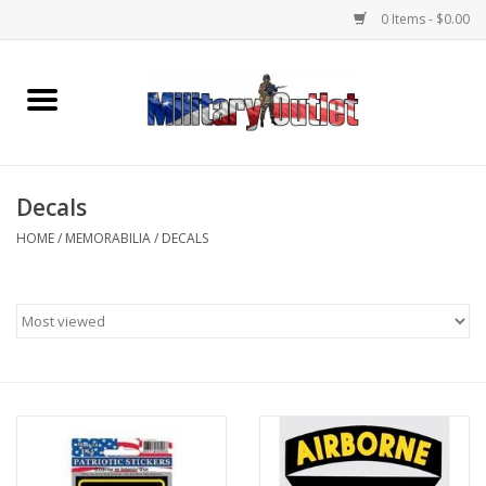
0 Items - $0.00
Home
Name Tapes & ID Tags
Decals
Memorabilia
HOME
/
MEMORABILIA
/
DECALS
Gear
Clothing
Insignia
Knives & Flashlights +