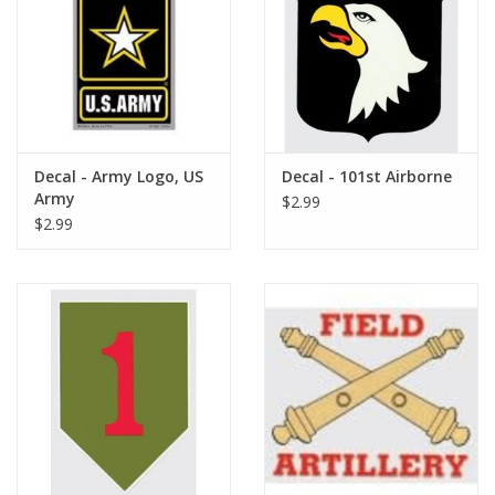
Footwear
Kids
Book an appointment
Decal - Army Logo, US
Decal - 101st Airborne
Army
$2.99
$2.99
Book an appointment
Name Tape
ID Tags
Store Location