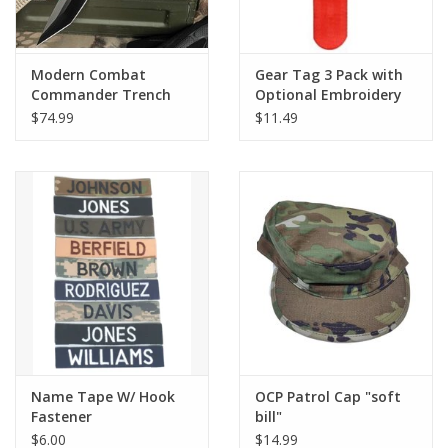
Modern Combat
Gear Tag 3 Pack with
Commander Trench
Optional Embroidery
Knife w/ Sheath - Black
$74.99
$11.49
Name Tape W/ Hook
OCP Patrol Cap "soft
Fastener
bill"
$6.00
$14.99