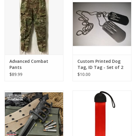
Footwear
Kids
Book an appointment
Advanced Combat
Custom Printed Dog
Book an appointment
Pants
Tag, ID Tag - Set of 2
W/ Chain
$89.99
$10.00
Name Tape
ID Tags
Store Location