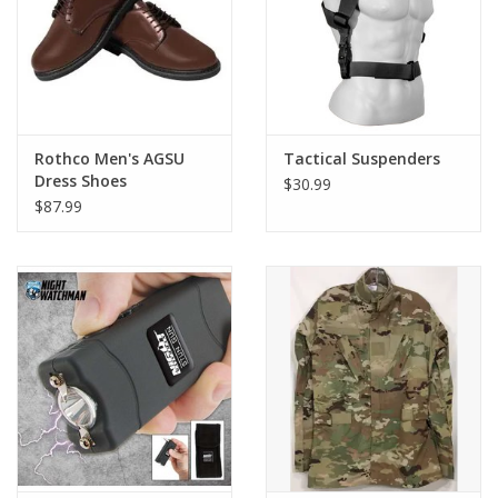
Rothco Men's AGSU
Tactical Suspenders
Dress Shoes
$30.99
$87.99