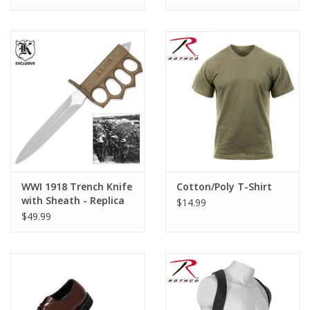
WWI 1918 Trench Knife
Cotton/Poly T-Shirt
with Sheath - Replica
$14.99
$49.99