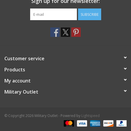
Sign up for our newsletter:
SUBSCRIBE
Customer service
Products
My account
Military Outlet
© Copyright 2026 Military Outlet - Powered by
Lightspeed