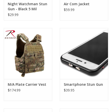
Night Watchman Stun
Air Com Jacket
Gun - Black 5 Mil
$59.99
$29.99
M/A Plate Carrier Vest
Smartphone Stun Gun
$174.99
$39.95