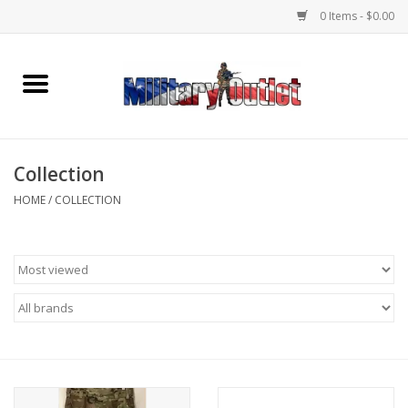
0 Items - $0.00
Home
Name Tapes & ID Tags
Collection
Memorabilia
HOME
/
COLLECTION
Gear
Clothing
Insignia
Knives & Flashlights +