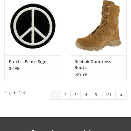
Patch - Peace Sign
Reebok Dauntless
Boots
$3.98
$99.99
Page 1 of 161
1
2
3
4
5
161