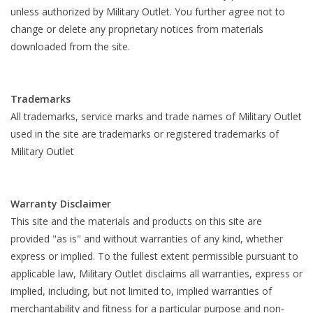
unless authorized by Military Outlet. You further agree not to
change or delete any proprietary notices from materials
downloaded from the site.
Trademarks
All trademarks, service marks and trade names of Military Outlet
used in the site are trademarks or registered trademarks of
Military Outlet
Warranty Disclaimer
This site and the materials and products on this site are
provided "as is" and without warranties of any kind, whether
express or implied. To the fullest extent permissible pursuant to
applicable law, Military Outlet disclaims all warranties, express or
implied, including, but not limited to, implied warranties of
merchantability and fitness for a particular purpose and non-