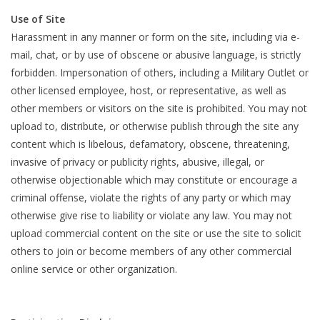
Use of Site
Harassment in any manner or form on the site, including via e-
mail, chat, or by use of obscene or abusive language, is strictly
forbidden. Impersonation of others, including a Military Outlet or
other licensed employee, host, or representative, as well as
other members or visitors on the site is prohibited. You may not
upload to, distribute, or otherwise publish through the site any
content which is libelous, defamatory, obscene, threatening,
invasive of privacy or publicity rights, abusive, illegal, or
otherwise objectionable which may constitute or encourage a
criminal offense, violate the rights of any party or which may
otherwise give rise to liability or violate any law. You may not
upload commercial content on the site or use the site to solicit
others to join or become members of any other commercial
online service or other organization.