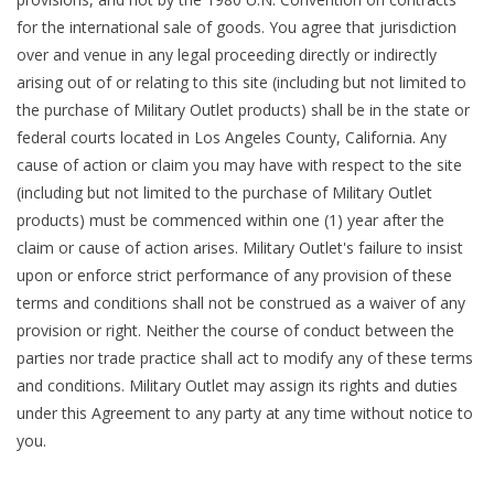
for the international sale of goods. You agree that jurisdiction
over and venue in any legal proceeding directly or indirectly
arising out of or relating to this site (including but not limited to
the purchase of Military Outlet products) shall be in the state or
federal courts located in Los Angeles County, California. Any
cause of action or claim you may have with respect to the site
(including but not limited to the purchase of Military Outlet
products) must be commenced within one (1) year after the
claim or cause of action arises. Military Outlet's failure to insist
upon or enforce strict performance of any provision of these
terms and conditions shall not be construed as a waiver of any
provision or right. Neither the course of conduct between the
parties nor trade practice shall act to modify any of these terms
and conditions. Military Outlet may assign its rights and duties
under this Agreement to any party at any time without notice to
you.