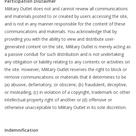
Participation Disclaimer
Military Outlet does not and cannot review all communications
and materials posted to or created by users accessing the site,
and is not in any manner responsible for the content of these
communications and materials. You acknowledge that by
providing you with the ability to view and distribute user-
generated content on the site, Military Outlet is merely acting as
a passive conduit for such distribution and is not undertaking
any obligation or liability relating to any contents or activities on
the site. However, Military Outlet reserves the right to block or
remove communications or materials that it determines to be
(a) abusive, defamatory, or obscene, (b) fraudulent, deceptive,
or misleading, (c) in violation of a copyright, trademark or; other
intellectual property right of another or (d) offensive or
otherwise unacceptable to Military Outlet in its sole discretion.
Indemnification