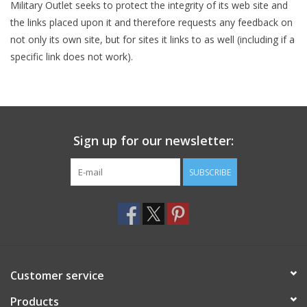
Military Outlet seeks to protect the integrity of its web site and
the links placed upon it and therefore requests any feedback on
not only its own site, but for sites it links to as well (including if a
specific link does not work).
Sign up for our newsletter:
SUBSCRIBE
Customer service
Products