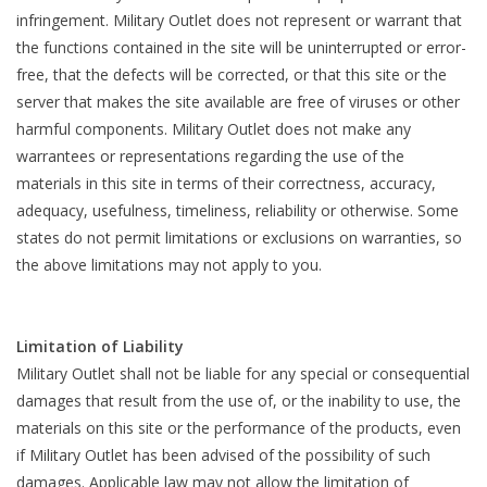
infringement. Military Outlet does not represent or warrant that
the functions contained in the site will be uninterrupted or error-
free, that the defects will be corrected, or that this site or the
server that makes the site available are free of viruses or other
harmful components. Military Outlet does not make any
warrantees or representations regarding the use of the
materials in this site in terms of their correctness, accuracy,
adequacy, usefulness, timeliness, reliability or otherwise. Some
states do not permit limitations or exclusions on warranties, so
the above limitations may not apply to you.
Limitation of Liability
Military Outlet shall not be liable for any special or consequential
damages that result from the use of, or the inability to use, the
materials on this site or the performance of the products, even
if Military Outlet has been advised of the possibility of such
damages. Applicable law may not allow the limitation of