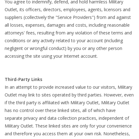
You agree to indemnify, defend, and hold harmless Military
Outlet, its officers, directors, employees, agents, licensors and
suppliers (collectively the "Service Providers") from and against
all losses, expenses, damages and costs, including reasonable
attorneys' fees, resulting from any violation of these terms and
conditions or any activity related to your account (including
negligent or wrongful conduct) by you or any other person
accessing the site using your Internet account.
Third-Party Links
In an attempt to provide increased value to our visitors, Military
Outlet may link to sites operated by third parties. However, even
if the third party is affiliated with Military Outlet, Military Outlet
has no control over these linked sites, all of which have
separate privacy and data collection practices, independent of
Military Outlet. These linked sites are only for your convenience
and therefore you access them at your own risk. Nonetheless,