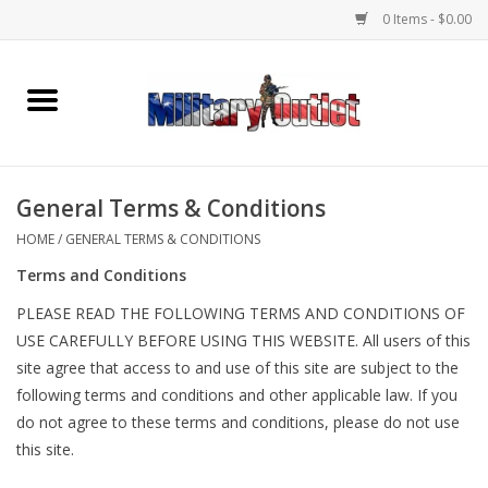
0 Items - $0.00
Home
Name Tapes & ID Tags
General Terms & Conditions
Memorabilia
HOME
/
GENERAL TERMS & CONDITIONS
Terms and Conditions
Gear
PLEASE READ THE FOLLOWING TERMS AND CONDITIONS OF
USE CAREFULLY BEFORE USING THIS WEBSITE. All users of this
Clothing
site agree that access to and use of this site are subject to the
following terms and conditions and other applicable law. If you
Insignia
do not agree to these terms and conditions, please do not use
this site.
Knives & Flashlights +