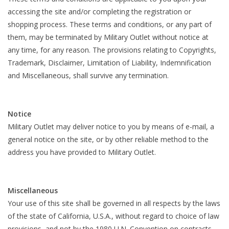
accessing the site and/or completing the registration or
shopping process. These terms and conditions, or any part of
them, may be terminated by Military Outlet without notice at
any time, for any reason. The provisions relating to Copyrights,
Trademark, Disclaimer, Limitation of Liability, Indemnification
and Miscellaneous, shall survive any termination.
Notice
Military Outlet may deliver notice to you by means of e-mail, a
general notice on the site, or by other reliable method to the
address you have provided to Military Outlet.
Miscellaneous
Your use of this site shall be governed in all respects by the laws
of the state of California, U.S.A., without regard to choice of law
provisions, and not by the 1980 U.N. Convention on contracts