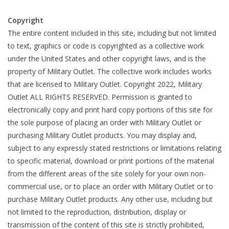
Copyright
Footwear
The entire content included in this site, including but not limited
to text, graphics or code is copyrighted as a collective work
Kids
under the United States and other copyright laws, and is the
property of Military Outlet. The collective work includes works
Book an appointment
that are licensed to Military Outlet. Copyright 2022, Military
Outlet ALL RIGHTS RESERVED. Permission is granted to
Book an appointment
electronically copy and print hard copy portions of this site for
the sole purpose of placing an order with Military Outlet or
purchasing Military Outlet products. You may display and,
Name Tape
subject to any expressly stated restrictions or limitations relating
to specific material, download or print portions of the material
ID Tags
from the different areas of the site solely for your own non-
commercial use, or to place an order with Military Outlet or to
Store Location
purchase Military Outlet products. Any other use, including but
not limited to the reproduction, distribution, display or
transmission of the content of this site is strictly prohibited,