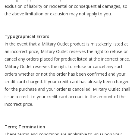
exclusion of liability or incidental or consequential damages, so
the above limitation or exclusion may not apply to you.
Typographical Errors
In the event that a Military Outlet product is mistakenly listed at
an incorrect price, Military Outlet reserves the right to refuse or
cancel any orders placed for product listed at the incorrect price.
Military Outlet reserves the right to refuse or cancel any such
orders whether or not the order has been confirmed and your
credit card charged. If your credit card has already been charged
for the purchase and your order is cancelled, Military Outlet shall
issue a credit to your credit card account in the amount of the
incorrect price.
Term; Termination
These terms and conditions are applicable to you upon your