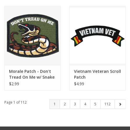
Morale Patch - Don't
Vietnam Veteran Scroll
Tread On Me w/ Snake
Patch
$2.99
$4.99
Page 1 of 112
1
2
3
4
5
112