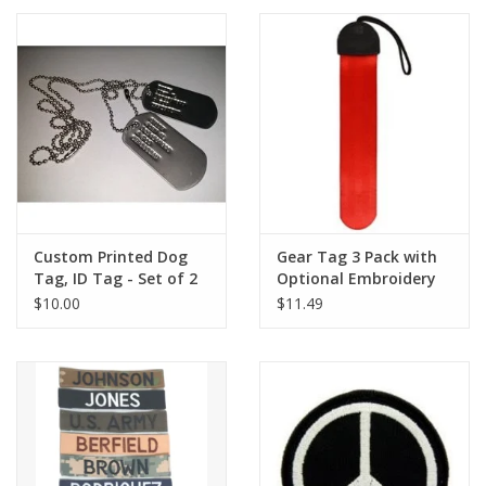
Footwear
Kids
Book an appointment
Book an appointment
Custom Printed Dog
Gear Tag 3 Pack with
Tag, ID Tag - Set of 2
Optional Embroidery
Name Tape
W/ Chain
$10.00
$11.49
ID Tags
Store Location