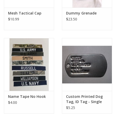
Mesh Tactical Cap
Dummy Grenade
$10.99
$23.50
Name Tape No Hook
Custom Printed Dog
Tag, ID Tag - Single
$4.00
$5.25