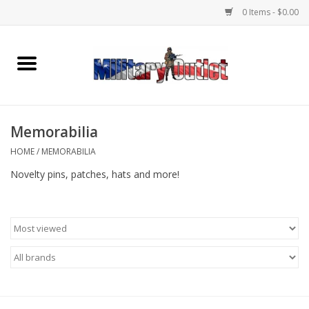
0 Items - $0.00
Home
Name Tapes & ID Tags
Memorabilia
Memorabilia
HOME
/
MEMORABILIA
Novelty pins, patches, hats and more!
Gear
Clothing
Insignia
Knives & Flashlights +