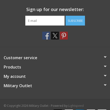
Sign up for our newsletter:
SUBSCRIBE
Customer service
Products
My account
Military Outlet
© Copyright 2026 Military Outlet - Powered by
Lightspeed