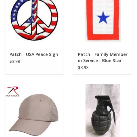
Patch - USA Peace Sign
Patch - Family Member
in Service - Blue Star
$3.98
$3.98