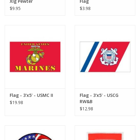
Xlg Pewter
Flag
$9.95
$3.98
Flag - 3'x5' - USMC II
Flag - 3'x5' - USCG
RW&B
$19.98
$12.98