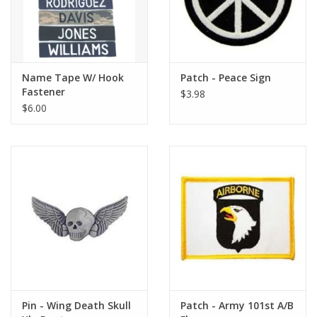
Name Tape W/ Hook
Patch - Peace Sign
Fastener
$3.98
$6.00
Pin - Wing Death Skull
Patch - Army 101st A/B