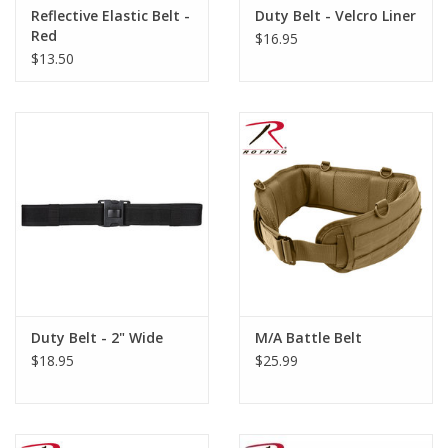
Reflective Elastic Belt -
Duty Belt - Velcro Liner
Red
$16.95
$13.50
Duty Belt - 2" Wide
M/A Battle Belt
$18.95
$25.99