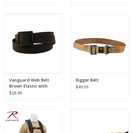
Vanguard Web Belt
Rigger Belt
Brown Elastic with
$49.99
AGSU Buckle and Tip
$28.49