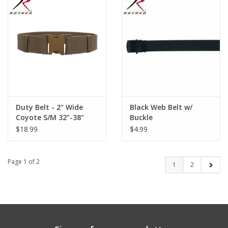
Duty Belt - 2" Wide
Black Web Belt w/
Coyote S/M 32"-38"
Buckle
$18.99
$4.99
Page 1 of 2
1
2