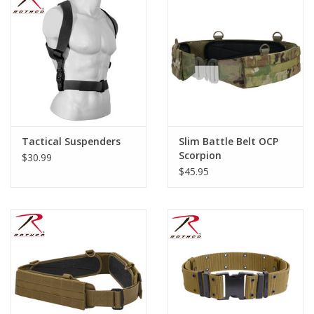
Footwear
Kids
Book an appointment
Tactical Suspenders
Slim Battle Belt OCP
Book an appointment
Scorpion
$30.99
$45.95
Name Tape
ID Tags
Store Location