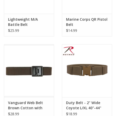
Lightweight M/A
Marine Corps QR Pistol
Battle Belt
Belt
$25.99
$14.99
Vanguard Web Belt
Duty Belt - 2" Wide
Brown Cotton with
Coyote L/XL 40"-44"
AGSU Buckle and Tip
$28.99
$18.99