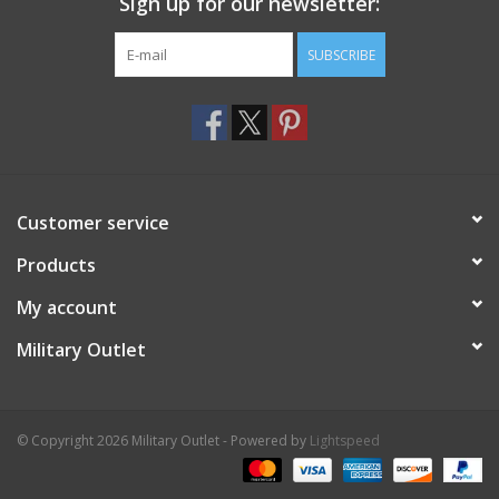
Sign up for our newsletter:
SUBSCRIBE
Customer service
Products
My account
Military Outlet
© Copyright 2026 Military Outlet - Powered by
Lightspeed