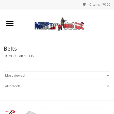
0 Items - $0.00
Home
Name Tapes & ID Tags
Belts
Memorabilia
HOME
/
GEAR
/
BELTS
Gear
Clothing
Insignia
Knives & Flashlights +