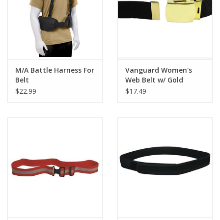
M/A Battle Harness For
Vanguard Women's
Belt
Web Belt w/ Gold
Buckle
$22.99
$17.49