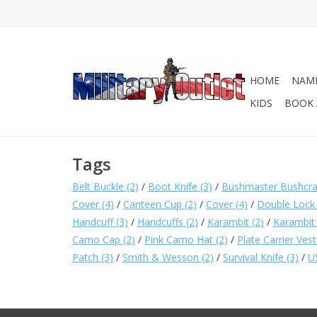
HOME
NAME
KIDS
BOOK 
Tags
Belt Buckle
(2)
/
Boot Knife
(3)
/
Bushmaster Bushcraft
Cover
(4)
/
Canteen Cup
(2)
/
Cover
(4)
/
Double Lock
Handcuff
(3)
/
Handcuffs
(2)
/
Karambit
(2)
/
Karambit
Camo Cap
(2)
/
Pink Camo Hat
(2)
/
Plate Carrier Ves
Patch
(3)
/
Smith & Wesson
(2)
/
Survival Knife
(3)
/
U