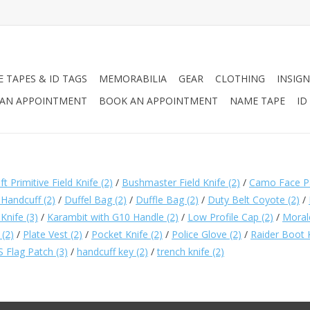
 TAPES & ID TAGS
MEMORABILIA
GEAR
CLOTHING
INSIGN
AN APPOINTMENT
BOOK AN APPOINTMENT
NAME TAPE
ID
 Primitive Field Knife
(2)
/
Bushmaster Field Knife
(2)
/
Camo Face P
 Handcuff
(2)
/
Duffel Bag
(2)
/
Duffle Bag
(2)
/
Duty Belt Coyote
(2)
/
 Knife
(3)
/
Karambit with G10 Handle
(2)
/
Low Profile Cap
(2)
/
Moral
t
(2)
/
Plate Vest
(2)
/
Pocket Knife
(2)
/
Police Glove
(2)
/
Raider Boot 
S Flag Patch
(3)
/
handcuff key
(2)
/
trench knife
(2)