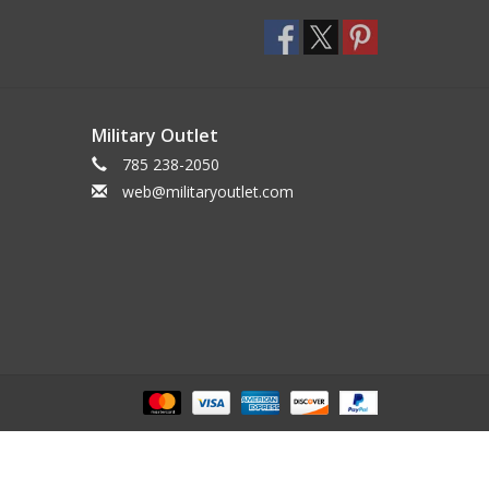
Military Outlet
785 238-2050
web@militaryoutlet.com