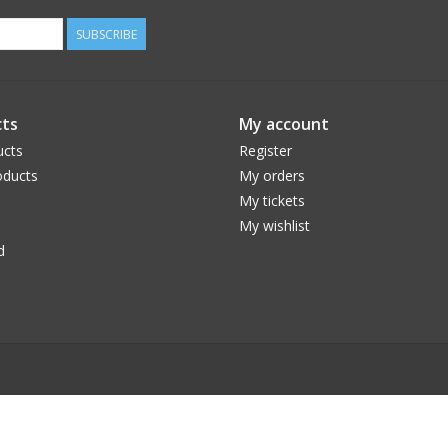
SUBSCRIBE
ts
My account
ucts
Register
ducts
My orders
My tickets
My wishlist
d