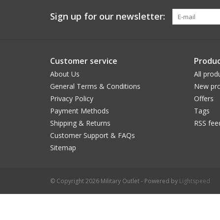
Sign up for our newsletter:
Customer service
Produc
About Us
All prod
General Terms & Conditions
New pro
Privacy Policy
Offers
Payment Methods
Tags
Shipping & Returns
RSS fee
Customer Support & FAQs
Sitemap
© Copyright 2026 Military Outlet - Powered by
Lightspeed