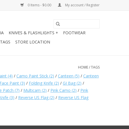
0 Items - $0.00
My account / Register
IA
KNIVES & FLASHLIGHTS +
FOOTWEAR
 TAGS
STORE LOCATION
HOME
/
TAGS
aint
(4)
/
Camo Paint Stick
(2)
/
Canteen
(5)
/
Canteen
Face Paint
(3)
/
Folding Knife
(2)
/
GI Bag
(2)
/
e Patch
(7)
/
Multicam
(2)
/
Pink Camo
(2)
/
Pink
Knife
(3)
/
Reverse US Flag
(2)
/
Reverse US Flag