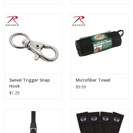
Swivel Trigger Snap
Microfiber Towel
Hook
$9.99
$1.29