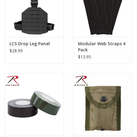
LCS Drop Leg Panel
Modular Web Straps 4
Pack
$28.99
$13.95