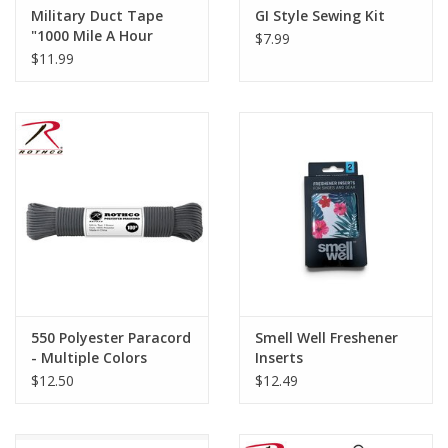
Military Duct Tape
GI Style Sewing Kit
"1000 Mile A Hour
$7.99
Tape"
$11.99
550 Polyester Paracord
Smell Well Freshener
- Multiple Colors
Inserts
$12.50
$12.49