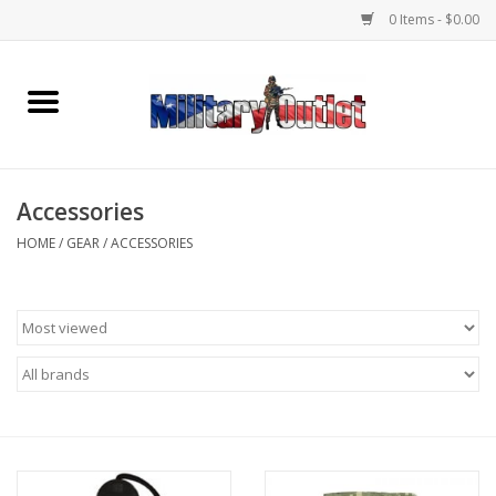
0 Items - $0.00
Home
Name Tapes & ID Tags
Accessories
Memorabilia
HOME
/
GEAR
/
ACCESSORIES
Gear
Clothing
Insignia
Knives & Flashlights +