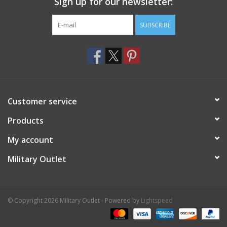
Sign up for our newsletter:
SUBSCRIBE
Customer service
Products
My account
Military Outlet
© Copyright 2026 Military Outlet - Powered by
Lightspeed