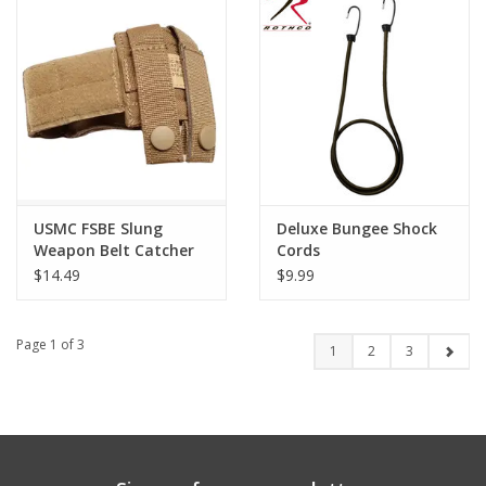
USMC FSBE Slung
Deluxe Bungee Shock
Weapon Belt Catcher
Cords
$14.49
$9.99
Page 1 of 3
1
2
3