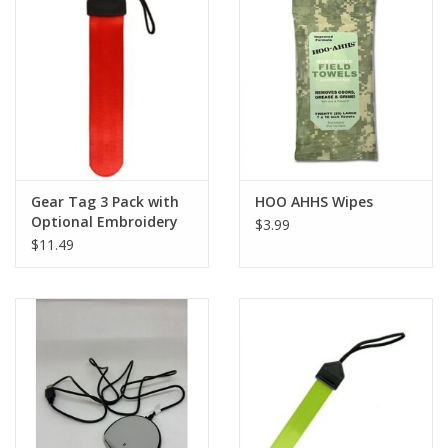
Footwear
Kids
Book an appointment
Gear Tag 3 Pack with
HOO AHHS Wipes
Book an appointment
Optional Embroidery
$3.99
$11.49
Name Tape
ID Tags
Store Location