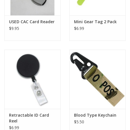
USED CAC Card Reader
Mini Gear Tag 2 Pack
$9.95
$6.99
Retractable ID Card
Blood Type Keychain
Reel
$5.50
$6.99