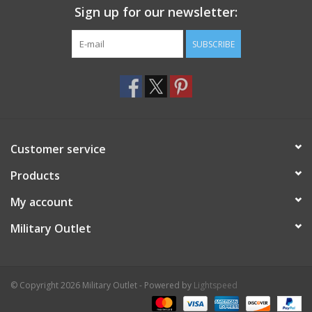
Sign up for our newsletter:
SUBSCRIBE
Customer service
Products
My account
Military Outlet
© Copyright 2026 Military Outlet - Powered by
Lightspeed