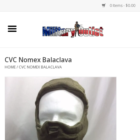
0 Items - $0.00
Home
Name Tapes & ID Tags
CVC Nomex Balaclava
Memorabilia
HOME
/
CVC NOMEX BALACLAVA
Gear
Clothing
Insignia
Knives & Flashlights +