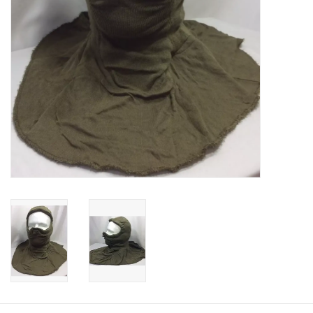
Footwear
Kids
Book an appointment
Book an appointment
Name Tape
ID Tags
Store Location