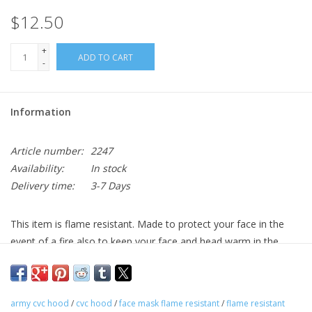
$12.50
+
ADD TO CART
-
Information
Article number:
2247
Availability:
In stock
Delivery time:
3-7 Days
This item is flame resistant. Made to protect your face in the
event of a fire also to keep your face and head warm in the
cold.
army cvc hood
/
cvc hood
/
face mask flame resistant
/
flame resistant