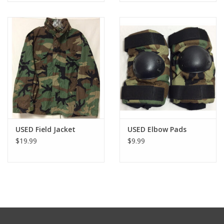
USED Field Jacket
USED Elbow Pads
$19.99
$9.99