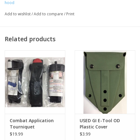
hood
Add to wishlist
/
Add to compare
/
Print
Related products
Combat Application
USED GI E-Tool OD
Tourniquet
Plastic Cover
$19.99
$3.99