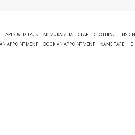
 TAPES & ID TAGS
MEMORABILIA
GEAR
CLOTHING
INSIGN
AN APPOINTMENT
BOOK AN APPOINTMENT
NAME TAPE
ID