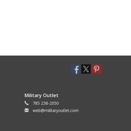
Military Outlet
785 238-2050
web@militaryoutlet.com