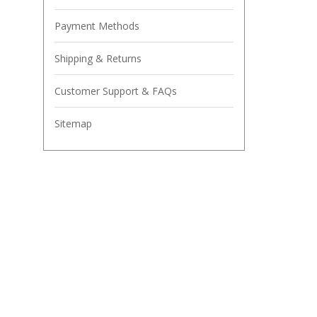
Payment Methods
Shipping & Returns
Customer Support & FAQs
Sitemap