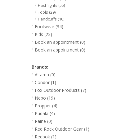
Flashlights
(55)
Tools
(29)
Handcuffs
(10)
Footwear
(34)
Kids
(23)
Book an appointment
(0)
Book an appointment
(0)
Brands:
Altama
(0)
Condor
(1)
Fox Outdoor Products
(7)
Nebo
(19)
Propper
(4)
Pudala
(4)
Raine
(0)
Red Rock Outdoor Gear
(1)
Reebok
(1)