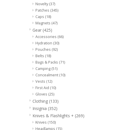
Novelty
(37)
Patches
(345)
Caps
(18)
Magnets
(47)
Gear
(425)
Accessories
(66)
Hydration
(30)
Pouches
(92)
Belts
(18)
Bags & Packs
(71)
Camping
(51)
Concealment
(10)
Vests
(12)
First Aid
(10)
Gloves
(25)
Clothing
(133)
Insignia
(352)
Knives & Flashlights +
(269)
Knives
(150)
Headlamps
(15)