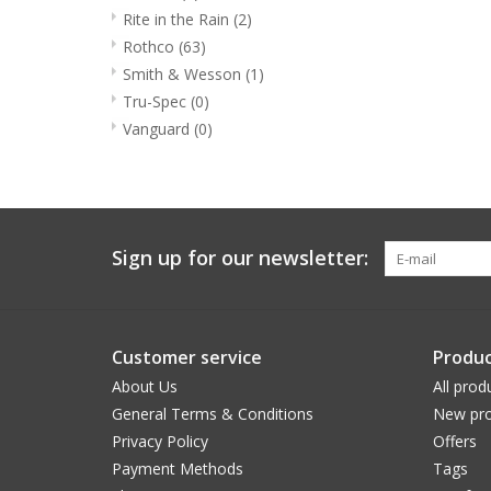
Rite in the Rain
(2)
Rothco
(63)
Smith & Wesson
(1)
Tru-Spec
(0)
Vanguard
(0)
Sign up for our newsletter:
Customer service
Produc
About Us
All prod
General Terms & Conditions
New pro
Privacy Policy
Offers
Payment Methods
Tags