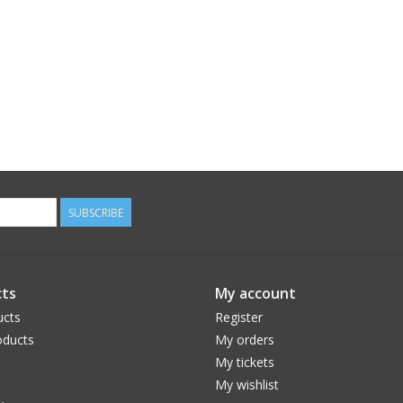
SUBSCRIBE
ts
My account
ucts
Register
ducts
My orders
My tickets
My wishlist