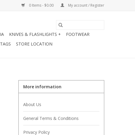
0 Items - $0.00
My account / Register
IA
KNIVES & FLASHLIGHTS +
FOOTWEAR
 TAGS
STORE LOCATION
More information
About Us
General Terms & Conditions
Privacy Policy