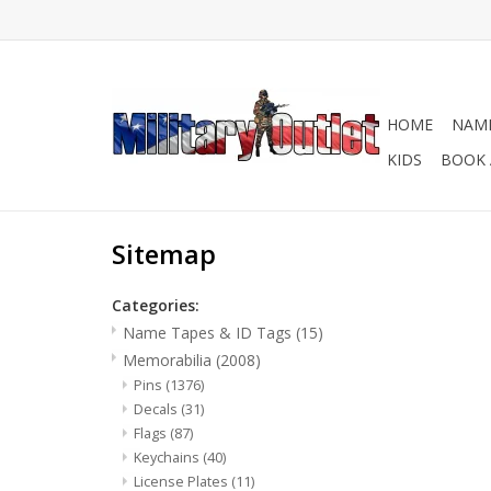
HOME
NAME
KIDS
BOOK 
Sitemap
Categories:
Name Tapes & ID Tags
(15)
Memorabilia
(2008)
Pins
(1376)
Decals
(31)
Flags
(87)
Keychains
(40)
License Plates
(11)