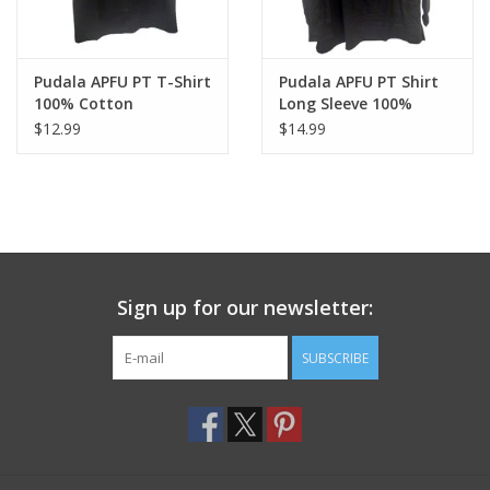
Pudala APFU PT T-Shirt
Pudala APFU PT Shirt
100% Cotton
Long Sleeve 100%
Cotton
$12.99
$14.99
Sign up for our newsletter:
SUBSCRIBE