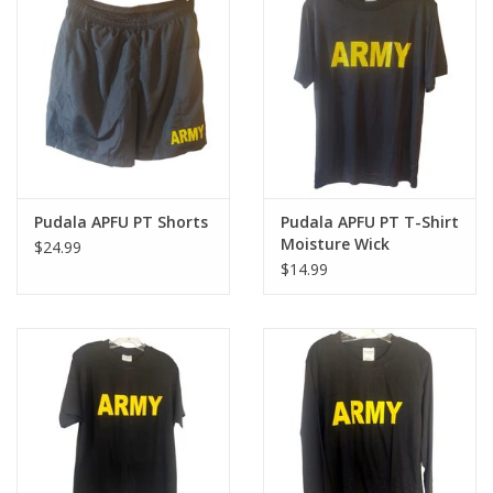
Footwear
Kids
Book an appointment
Pudala APFU PT Shorts
Pudala APFU PT T-Shirt
Book an appointment
Moisture Wick
$24.99
$14.99
Name Tape
ID Tags
Store Location