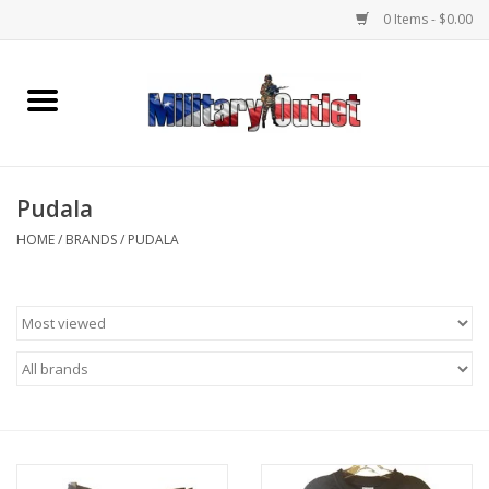
0 Items - $0.00
Home
Name Tapes & ID Tags
Pudala
Memorabilia
HOME
/
BRANDS
/
PUDALA
Gear
Clothing
Insignia
Knives & Flashlights +