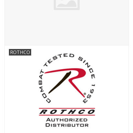
ROTHCO