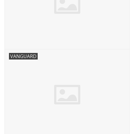
VANGUARD