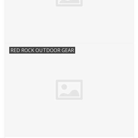
RED ROCK OUTDOOR GEAR