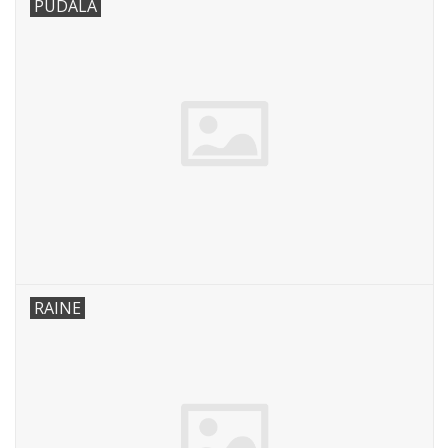
PUDALA
RAINE