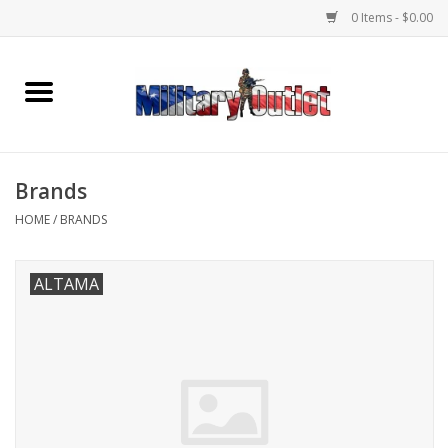
0 Items - $0.00
Home
Name Tapes & ID Tags
Brands
Memorabilia
HOME
/
BRANDS
Gear
ALTAMA
Clothing
Insignia
Knives & Flashlights +