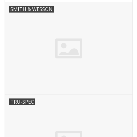
SMITH & WESSON
TRU-SPEC