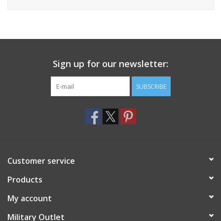
Sign up for our newsletter:
SUBSCRIBE
Customer service
Products
My account
Military Outlet