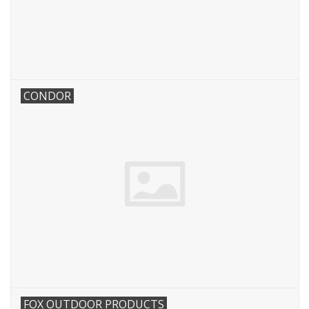
Footwear
Kids
CONDOR
Book an appointment
Book an appointment
Name Tape
ID Tags
Store Location
FOX OUTDOOR PRODUCTS