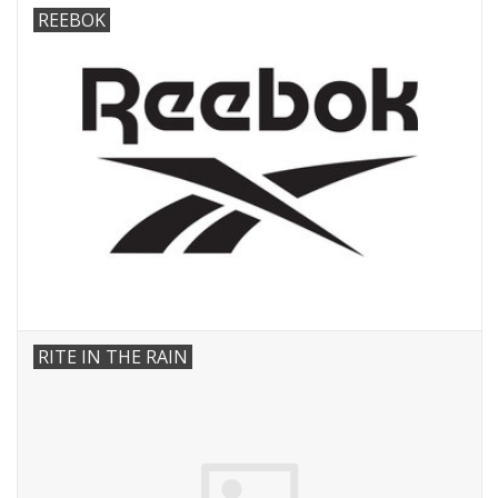
REEBOK
RITE IN THE RAIN