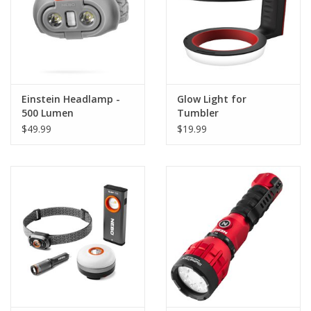
Einstein Headlamp -
Glow Light for
500 Lumen
Tumbler
$49.99
$19.99