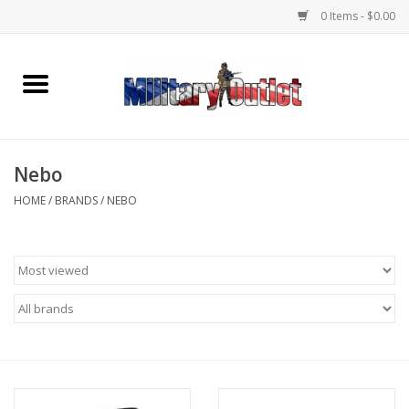
0 Items - $0.00
Home
Name Tapes & ID Tags
Nebo
Memorabilia
HOME
/
BRANDS
/
NEBO
Gear
Clothing
Insignia
Knives & Flashlights +