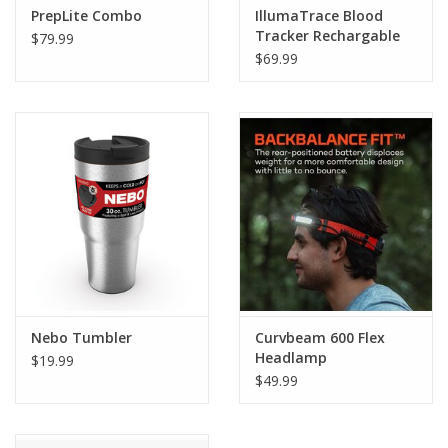
PrepLite Combo
IllumaTrace Blood
Tracker Rechargable
$79.99
Flashlight
$69.99
Nebo Tumbler
Curvbeam 600 Flex
Headlamp
$19.99
$49.99