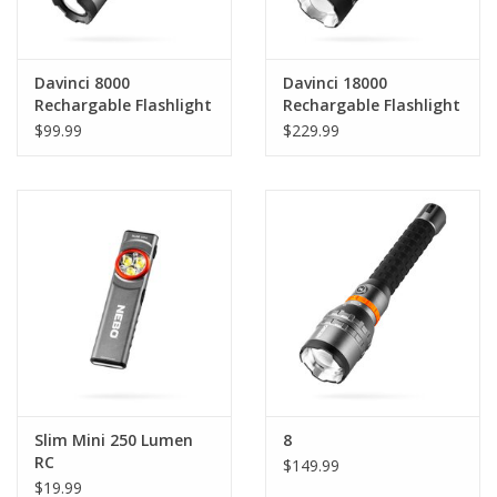
Davinci 8000
Davinci 18000
Rechargable Flashlight
Rechargable Flashlight
$99.99
$229.99
Slim Mini 250 Lumen
8
RC
$149.99
$19.99