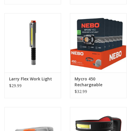
Larry Flex Work Light
Mycro 450
Rechargeable
$29.99
Headlamp & Caplight
$32.99