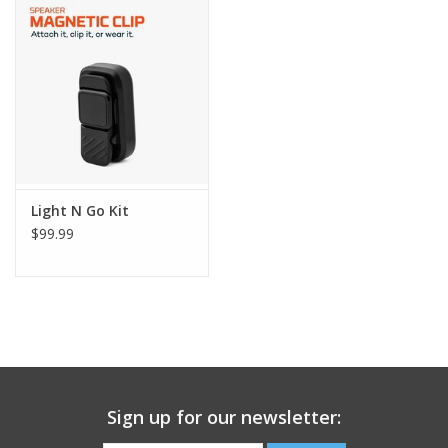
Light N Go Kit
$99.99
Sign up for our newsletter: