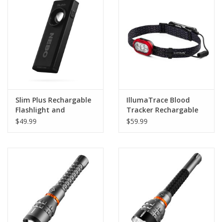
Footwear
Kids
Book an appointment
Slim Plus Rechargable
IllumaTrace Blood
Book an appointment
Flashlight and
Tracker Rechargable
Powerbank
Headlamp
$49.99
$59.99
Name Tape
ID Tags
Store Location