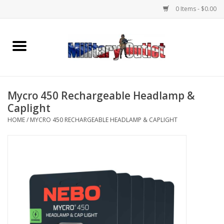
0 Items - $0.00
Home
Name Tapes & ID Tags
Mycro 450 Rechargeable Headlamp &
Memorabilia
Caplight
HOME
/
MYCRO 450 RECHARGEABLE HEADLAMP & CAPLIGHT
Gear
Clothing
Insignia
Knives & Flashlights +