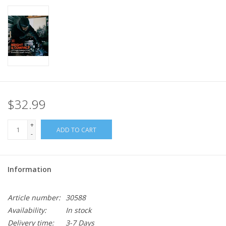
$32.99
+
ADD TO CART
-
Information
Article number:
30588
Availability:
In stock
Delivery time:
3-7 Days