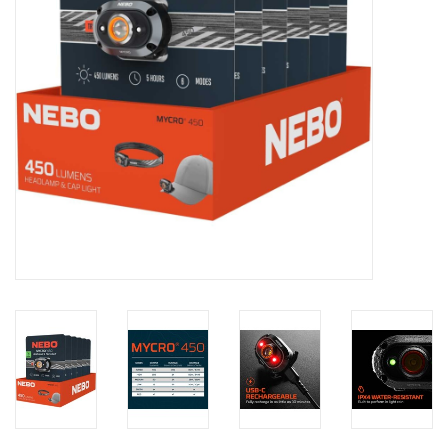
Footwear
Kids
Book an appointment
Book an appointment
Name Tape
ID Tags
Store Location