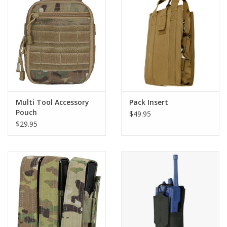
Footwear
Kids
Book an appointment
Multi Tool Accessory
Pack Insert
Book an appointment
Pouch
$49.95
$29.95
Name Tape
ID Tags
Store Location