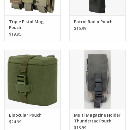
Triple Pistol Mag
Patrol Radio Pouch
Pouch
$16.99
$19.95
Binocular Pouch
Multi Magazine Holder
Thundertac Pouch
$24.99
$13.99