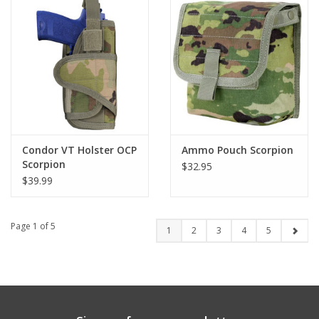
Condor VT Holster OCP
Ammo Pouch Scorpion
Scorpion
$32.95
$39.99
Page 1 of 5
1
2
3
4
5