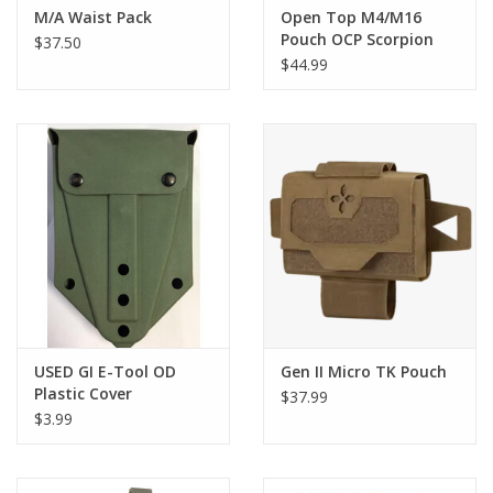
M/A Waist Pack
Open Top M4/M16
Pouch OCP Scorpion
$37.50
Triple Stacker
$44.99
USED GI E-Tool OD
Gen II Micro TK Pouch
Plastic Cover
$37.99
$3.99