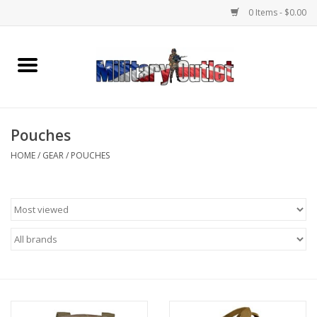
0 Items - $0.00
Home
Name Tapes & ID Tags
Pouches
Memorabilia
HOME
/
GEAR
/
POUCHES
Gear
Clothing
Insignia
Knives & Flashlights +