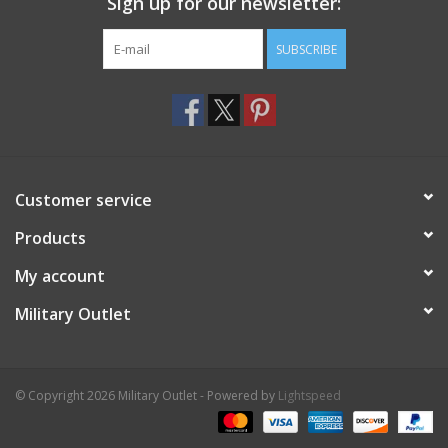
Sign up for our newsletter:
SUBSCRIBE
Customer service
Products
My account
Military Outlet
© Copyright 2026 Military Outlet - Powered by
Lightspeed