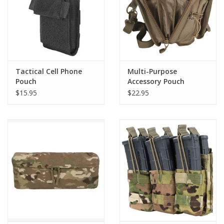
Tactical Cell Phone
Multi-Purpose
Pouch
Accessory Pouch
$15.95
$22.95