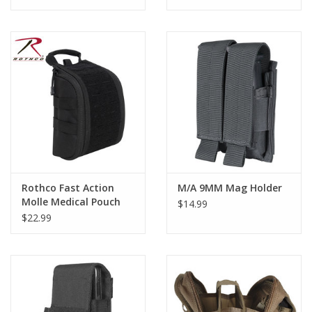
Rothco Fast Action
M/A 9MM Mag Holder
Molle Medical Pouch
$14.99
$22.99