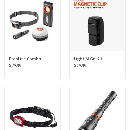
PrepLite Combo
Light N Go Kit
$79.99
$99.99