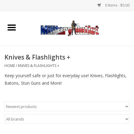
0 Items - $0.00
Home
Name Tapes & ID Tags
Knives & Flashlights +
Memorabilia
HOME
/
KNIVES & FLASHLIGHTS +
Keep yourself safe or just for everyday use! Knives, Flashlights,
Gear
Batons, Stun Guns and More!
Clothing
Insignia
Knives & Flashlights +