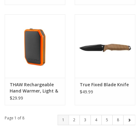
THAW Rechargeable
True Fixed Blade Knife
Hand Warmer, Light &
$49.99
Power Bank
$29.99
Page 1 of 8
1
2
3
4
5
8