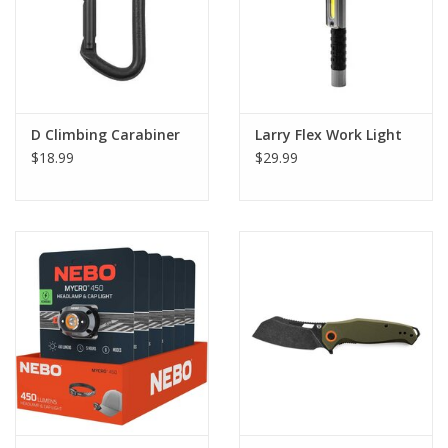
D Climbing Carabiner
Larry Flex Work Light
$18.99
$29.99