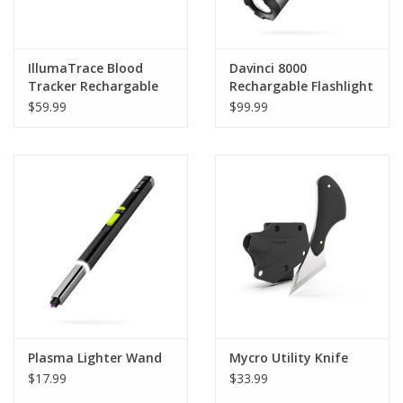
IllumaTrace Blood
Davinci 8000
Tracker Rechargable
Rechargable Flashlight
Headlamp
$59.99
$99.99
Plasma Lighter Wand
Mycro Utility Knife
$17.99
$33.99