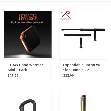
Footwear
Kids
Book an appointment
Book an appointment
THAW Hand Warmer
Expandable Baton w/
Name Tape
Mini 2 Pack
Side Handle - 21"
$28.99
$35.99
ID Tags
Store Location