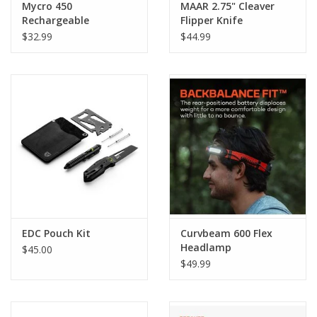
Mycro 450
MAAR 2.75" Cleaver
Rechargeable
Flipper Knife
Headlamp & Caplight
$32.99
$44.99
EDC Pouch Kit
Curvbeam 600 Flex
Headlamp
$45.00
$49.99