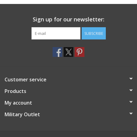
Sign up for our newsletter:
SUBSCRIBE
Customer service
Products
My account
Military Outlet