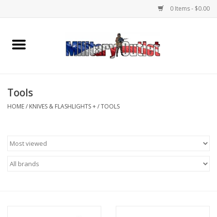
0 Items - $0.00
Home
Name Tapes & ID Tags
Tools
Memorabilia
HOME
/
KNIVES & FLASHLIGHTS +
/
TOOLS
Gear
Clothing
Insignia
Knives & Flashlights +