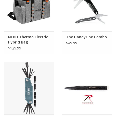
NEBO Thermo Electric
The HandyOne Combo
Hybrid Bag
$49.99
$129.99