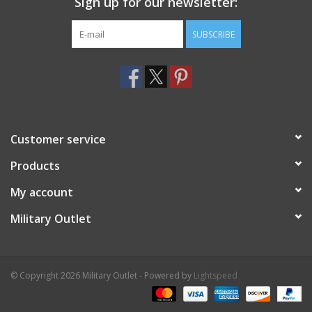
Sign up for our newsletter:
SUBSCRIBE
Customer service
Products
My account
Military Outlet
© Copyright 2026 Military Outlet - Powered by
Lightspeed