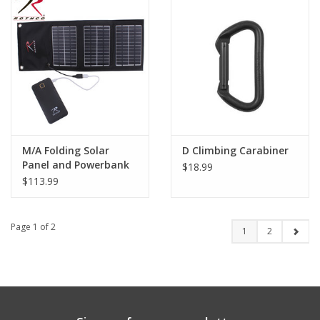
M/A Folding Solar
D Climbing Carabiner
Panel and Powerbank
$18.99
$113.99
Page 1 of 2
1
2