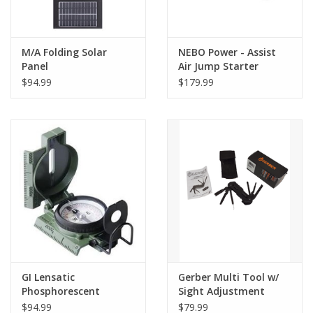
M/A Folding Solar
NEBO Power - Assist
Panel
Air Jump Starter
$94.99
$179.99
GI Lensatic
Gerber Multi Tool w/
Phosphorescent
Sight Adjustment
Compass
$94.99
$79.99