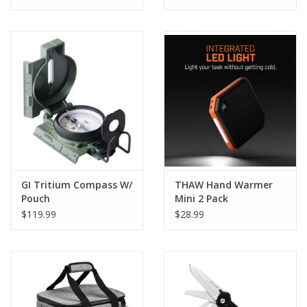
GI Tritium Compass W/
THAW Hand Warmer
Pouch
Mini 2 Pack
$119.99
$28.99