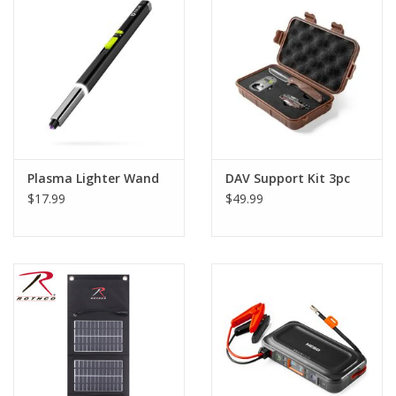
Footwear
Kids
Book an appointment
Plasma Lighter Wand
DAV Support Kit 3pc
Book an appointment
$17.99
$49.99
Name Tape
ID Tags
Store Location