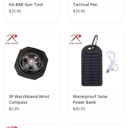
KA-BAR Gun Tool
Tactical Pen
$25.99
$29.99
SP Watchband Wrist
Waterproof Solar
Compass
Power Bank
$2.99
$45.99