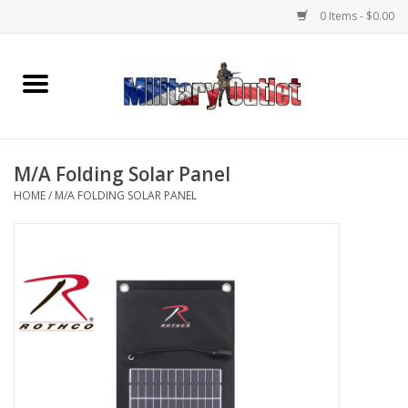
0 Items - $0.00
Home
Name Tapes & ID Tags
M/A Folding Solar Panel
Memorabilia
HOME
/
M/A FOLDING SOLAR PANEL
Gear
Clothing
Insignia
Knives & Flashlights +