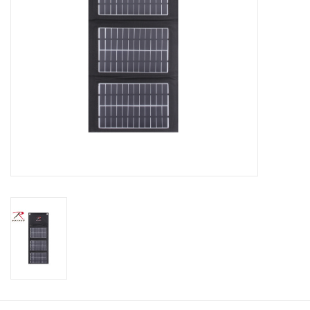
Footwear
Kids
Book an appointment
Book an appointment
Name Tape
ID Tags
Store Location