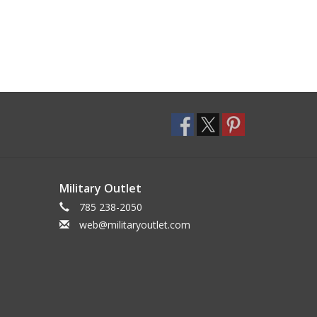
Military Outlet
785 238-2050
web@militaryoutlet.com