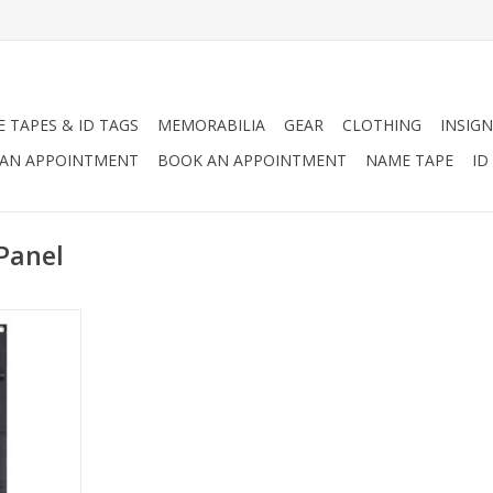
 TAPES & ID TAGS
MEMORABILIA
GEAR
CLOTHING
INSIGN
AN APPOINTMENT
BOOK AN APPOINTMENT
NAME TAPE
ID
Panel
tachment
RT