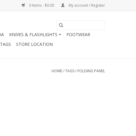
0 Items - $0.00
My account / Register
IA
KNIVES & FLASHLIGHTS +
FOOTWEAR
 TAGS
STORE LOCATION
HOME
/
TAGS
/
FOLDING PANEL