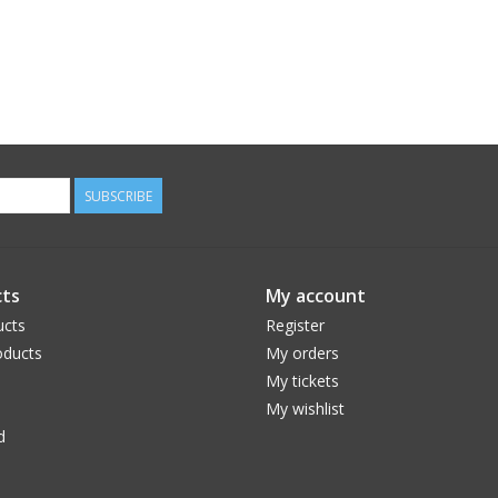
SUBSCRIBE
ts
My account
ucts
Register
ducts
My orders
My tickets
My wishlist
d