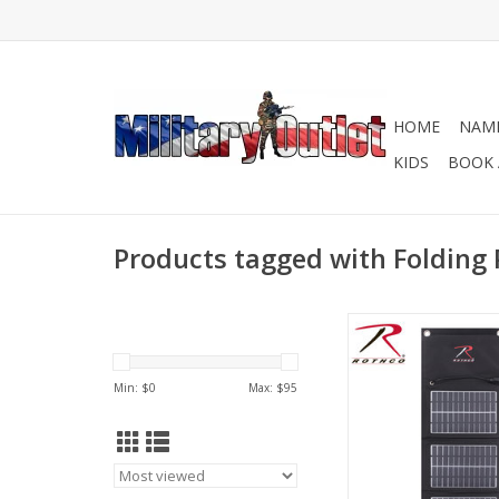
HOME
NAME
KIDS
BOOK 
Products tagged with Folding 
Portable Molle At
Charger
ADD TO CA
Min: $
0
Max: $
95