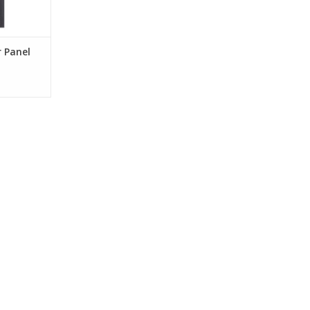
r Panel