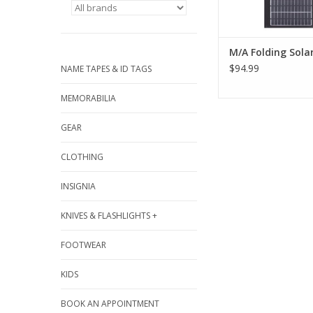
M/A Folding Sola
$94.99
NAME TAPES & ID TAGS
MEMORABILIA
GEAR
CLOTHING
INSIGNIA
KNIVES & FLASHLIGHTS +
FOOTWEAR
KIDS
BOOK AN APPOINTMENT