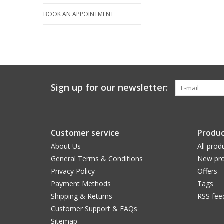
BOOK AN APPOINTMENT
Sign up for our newsletter:
Customer service
Produc
About Us
All prod
General Terms & Conditions
New pro
Privacy Policy
Offers
Payment Methods
Tags
Shipping & Returns
RSS fee
Customer Support & FAQs
Sitemap