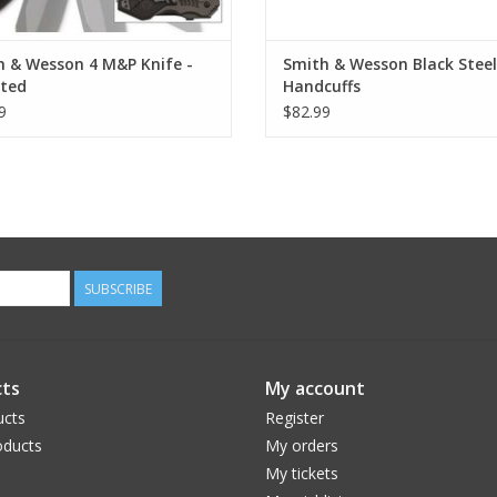
h & Wesson 4 M&P Knife -
Smith & Wesson Black Steel
ated
Handcuffs
9
$82.99
SUBSCRIBE
ts
My account
ucts
Register
ducts
My orders
My tickets