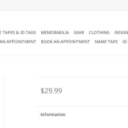
 TAPES & ID TAGS
MEMORABILIA
GEAR
CLOTHING
INSIGN
AN APPOINTMENT
BOOK AN APPOINTMENT
NAME TAPE
ID
$29.99
Information