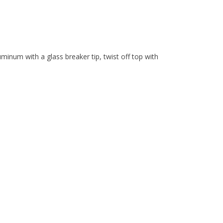
uminum with a glass breaker tip, twist off top with