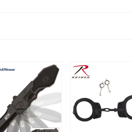
& Wesson M&P folding pocket knife,
Smith & Wesson handcuffs are m
d with a 3 1/2" modified clip point
carbon steel
constructed of 4034 stainless steel
ADD TO CART
ith a partially serrated edge.
ADD TO CART