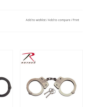
Add to wishlist
/
Add to compare
/
Print
ade of
The Smith & Wesson handcuffs are made
of carbon steel. The handcuffs have 23
locking positions and meet U. S. National
Institute of Justice tests for workmanship,
strength, corrosion and tamper
resistance. Standard Size Nickel.
ADD TO CART