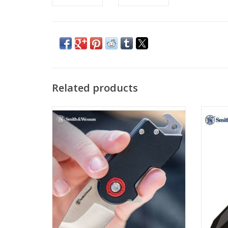
Related products
This all-in-one pocket knife, money clip,
Smith 
and bottle opener fits cleanly into the coin
equippe
pocket of your favorite jeans, so you’re
blade 
always prepared.
w
ADD TO CART