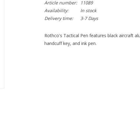
Article number:
11089
Availability:
In stock
Delivery time:
3-7 Days
Rothco's Tactical Pen features black aircraft al
handcuff key, and ink pen.