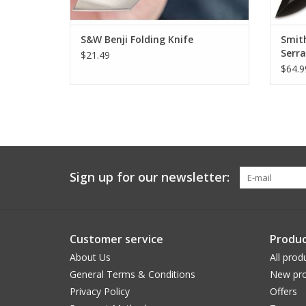
S&W Benji Folding Knife
Smit
Serr
$21.49
$64.9
Sign up for our newsletter:
Customer service
Produc
About Us
All prod
General Terms & Conditions
New pro
Privacy Policy
Offers