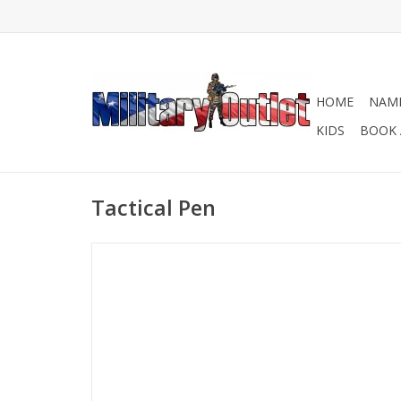
HOME
NAME
KIDS
BOOK 
Tactical Pen