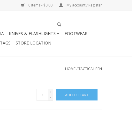
0 Items - $0.00
My account / Register
IA
KNIVES & FLASHLIGHTS +
FOOTWEAR
 TAGS
STORE LOCATION
HOME
/
TACTICAL PEN
+
ADD TO CART
-