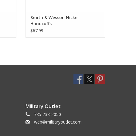
Smith & Wesson Nickel
Handcuffs
$67.99
Military Outlet
785 238-2050
web@militaryoutlet.com