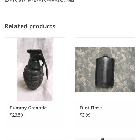
Add to wishlist
/
Add to compare
/
Print
head and 3.0mm, 4.0mm, and 5.0mm hex.
Related products
Dummy Grenade
Pilot Flask
$23.50
$3.99