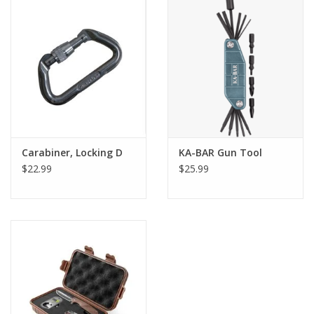
Carabiner, Locking D
KA-BAR Gun Tool
$22.99
$25.99