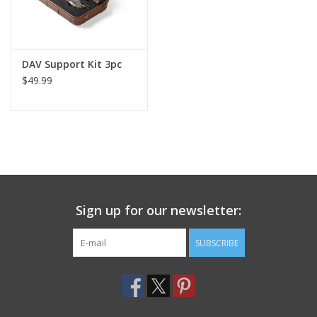
DAV Support Kit 3pc
$49.99
Sign up for our newsletter:
SUBSCRIBE