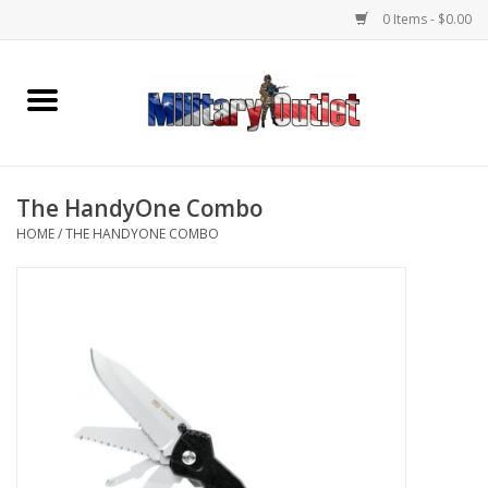
0 Items - $0.00
Home
Name Tapes & ID Tags
The HandyOne Combo
Memorabilia
HOME
/
THE HANDYONE COMBO
Gear
Clothing
Insignia
Knives & Flashlights +