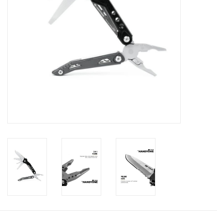
Footwear
Kids
Book an appointment
Book an appointment
Name Tape
ID Tags
Store Location