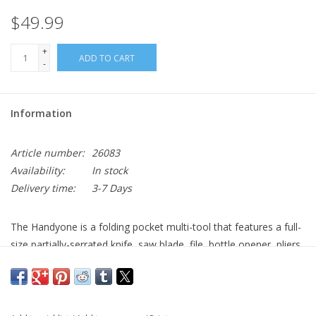
$49.99
+
ADD TO CART
-
Information
Article number:
26083
Availability:
In stock
Delivery time:
3-7 Days
The Handyone is a folding pocket multi-tool that features a full-
size partially-serrated knife, saw blade, file, bottle opener, pliers
and a 10-piece bit set with a magnetic adapter and organizer.
The molded nylon carry pouch has a belt loop and a separate
compartment that neatly stores the bit set with the Handyone.
The included bits are #1, #2, #3 Phillips, 1/8”, 3/16”, 1/4” flat