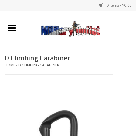
0 Items - $0.00
Home
Name Tapes & ID Tags
D Climbing Carabiner
Memorabilia
HOME
/
D CLIMBING CARABINER
Gear
Clothing
Insignia
Knives & Flashlights +