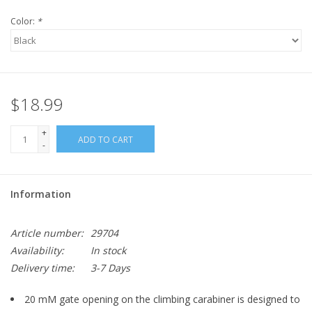
Color:
*
$18.99
+
ADD TO CART
-
Information
Article number:
29704
Availability:
In stock
Delivery time:
3-7 Days
20 mM gate opening on the climbing carabiner is designed to