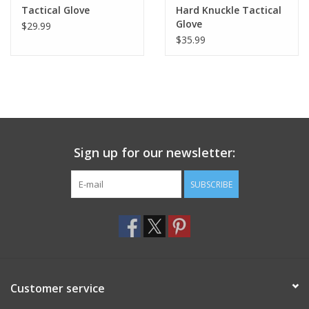
Tactical Glove
Hard Knuckle Tactical
Glove
$29.99
$35.99
Sign up for our newsletter:
SUBSCRIBE
Customer service