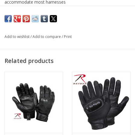
accommodate most harnesses
Rappelling carabiner features a durable aluminum
composition
Breaking Strength: 27kN
Strength Rating: 6,070
Add to wishlist
/
Add to compare
/
Print
Meets CE & UIAA Specifications
Related products