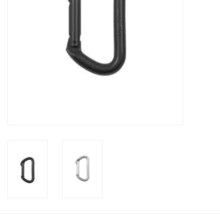
Footwear
Kids
Book an appointment
Book an appointment
Name Tape
ID Tags
Store Location