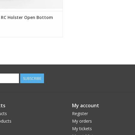
t RC Holster Open Bottom
SUBSCRIBE
ts
My account
ucts
Register
ducts
My orders
My tickets