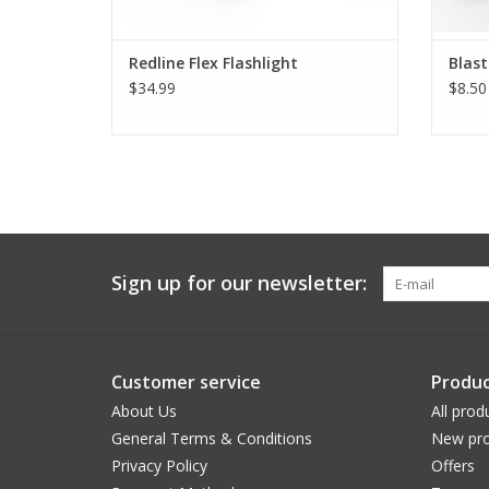
Redline Flex Flashlight
Blas
$34.99
$8.50
Sign up for our newsletter:
Customer service
Produc
About Us
All prod
General Terms & Conditions
New pro
Privacy Policy
Offers