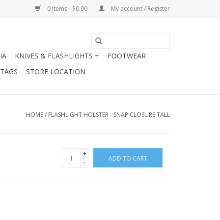
0 Items - $0.00
My account / Register
IA
KNIVES & FLASHLIGHTS +
FOOTWEAR
 TAGS
STORE LOCATION
HOME
/
FLASHLIGHT HOLSTER - SNAP CLOSURE TALL
+
ADD TO CART
-