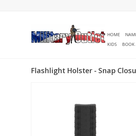
HOME
NAME
KIDS
BOOK 
Flashlight Holster - Snap Clos