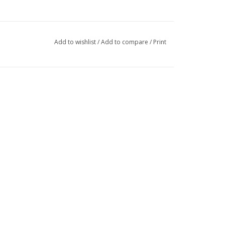
Add to wishlist
/
Add to compare
/
Print