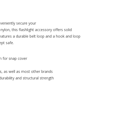
veniently secure your
ylon, this flashlight accessory offers solid
 features a durable belt loop and a hook and loop
ept safe.
n for snap cover
s, as well as most other brands
urability and structural strength