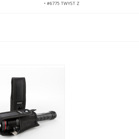
• #6775 TWYST Z
pen Bottom flashlight holster
ADD TO CART