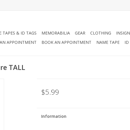
 TAPES & ID TAGS
MEMORABILIA
GEAR
CLOTHING
INSIGN
AN APPOINTMENT
BOOK AN APPOINTMENT
NAME TAPE
ID
ure TALL
$5.99
Information