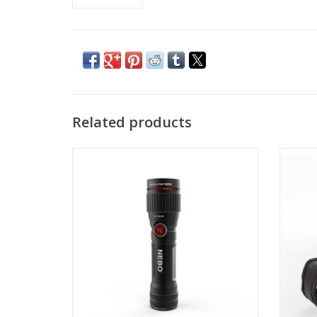
Related products
The FLEX features 6x adjustable zoom, a
O
dual-direction clip and a powerful
magnetic base for convenient hands-free
lighting.
ADD TO CART