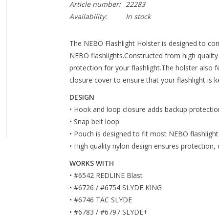
Article number:
22283
Availability:
In stock
The NEBO Flashlight Holster is designed to con
NEBO flashlights.Constructed from high quality n
protection for your flashlight.The holster also
closure cover to ensure that your flashlight is k
DESIGN
• Hook and loop closure adds backup protectio
• Snap belt loop
• Pouch is designed to fit most NEBO flashlight
• High quality nylon design ensures protection, d
WORKS WITH
• #6542 REDLINE Blast
• #6726 / #6754 SLYDE KING
• #6746 TAC SLYDE
• #6783 / #6797 SLYDE+