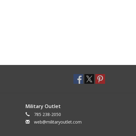
Military Outlet
785 238-2050
web@militaryoutlet.com