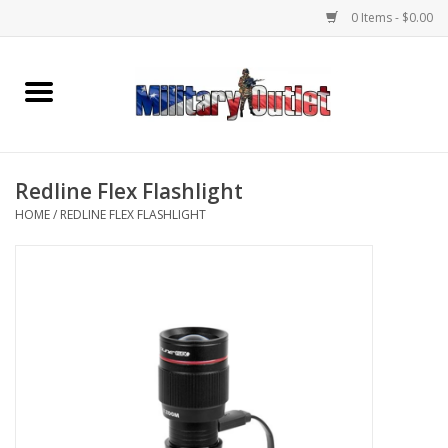
0 Items - $0.00
Home
Name Tapes & ID Tags
Redline Flex Flashlight
Memorabilia
HOME
/
REDLINE FLEX FLASHLIGHT
Gear
Clothing
Insignia
Knives & Flashlights +