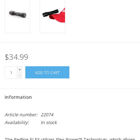
$34.99
+
ADD TO CART
-
Information
Article number:
22074
Availability:
In stock
The Redline FLEX utilizes Flex-Power™ Technology, which allows