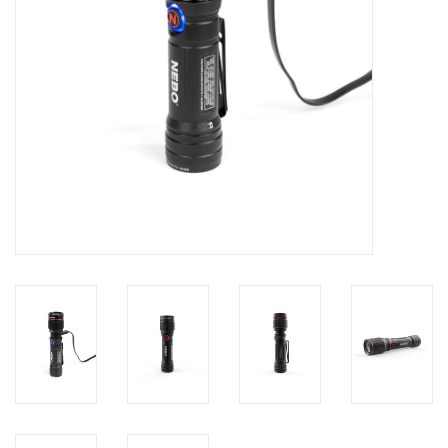
Footwear
Kids
Book an appointment
Book an appointment
Name Tape
ID Tags
Store Location