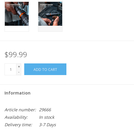
$99.99
+
ADD TO CART
-
Information
Article number:
29666
Availability:
In stock
Delivery time:
3-7 Days