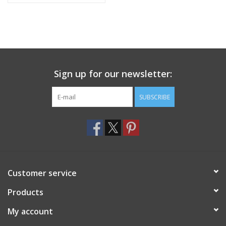
Sign up for our newsletter:
SUBSCRIBE
Customer service
Products
My account