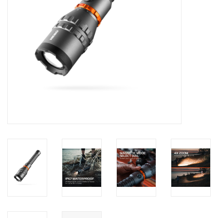
Footwear
Kids
Book an appointment
Book an appointment
Name Tape
ID Tags
Store Location