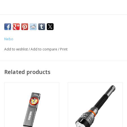
Nebo
Add to wishlist
/
Add to compare
/
Print
Related products