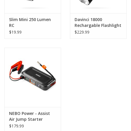
Slim Mini 250 Lumen
Davinci 18000
RC
Rechargable Flashlight
$19.99
$229.99
NEBO Power - Assist
Air Jump Starter
$179.99