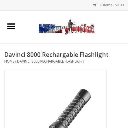
0 Items - $0.00
Home
Name Tapes & ID Tags
Davinci 8000 Rechargable Flashlight
Memorabilia
HOME
/
DAVINCI 8000 RECHARGABLE FLASHLIGHT
Gear
Clothing
Insignia
Knives & Flashlights +