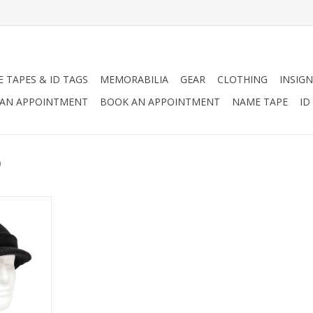
 TAPES & ID TAGS
MEMORABILIA
GEAR
CLOTHING
INSIGN
AN APPOINTMENT
BOOK AN APPOINTMENT
NAME TAPE
ID
p
. Jeep Caps
ilitary-
 Will Keep
rtable In
eather.
d Black.
RT