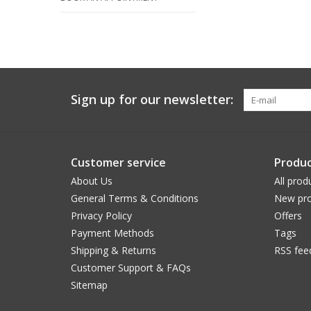
Sign up for our newsletter:
Customer service
Produc
About Us
All prod
General Terms & Conditions
New pro
Privacy Policy
Offers
Payment Methods
Tags
Shipping & Returns
RSS fee
Customer Support & FAQs
Sitemap