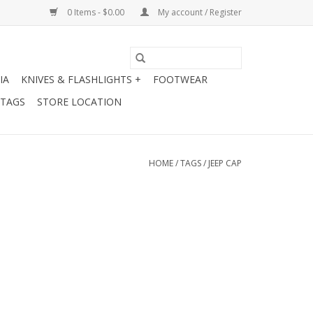
0 Items - $0.00
My account / Register
IA
KNIVES & FLASHLIGHTS +
FOOTWEAR
 TAGS
STORE LOCATION
HOME
/
TAGS
/
JEEP CAP