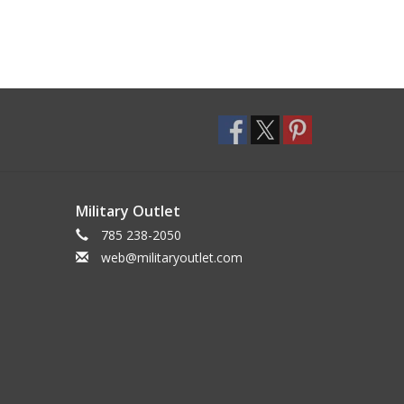
Military Outlet
785 238-2050
web@militaryoutlet.com