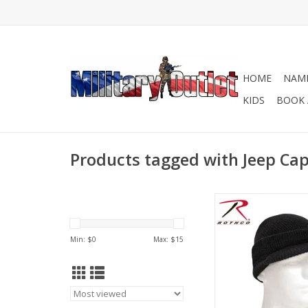
HOME
NAME
KIDS
BOOK 
Products tagged with Jeep Ca
The Wool Genuine G.i
Feature A Classic M
inspired Design That
Min: $
0
Max: $
15
You Warm And Comfo
Windy And Cold W
Avialble in OD an
ADD TO CA