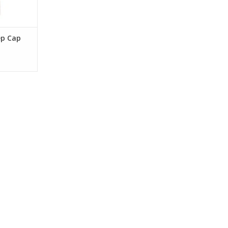
ep Cap