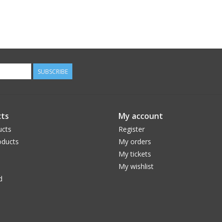
SUBSCRIBE
ts
My account
ucts
Register
ducts
My orders
My tickets
My wishlist
d