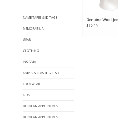
NAME TAPES & ID TAGS
Genuine Wool Je
$12.99
MEMORABILIA
GEAR
CLOTHING
INSIGNIA
KNIVES & FLASHLIGHTS +
FOOTWEAR
KIDS
BOOK AN APPOINTMENT
BOOK AN APPOINTMENT