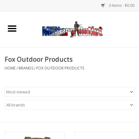
0 Items - $0.00
Home
Name Tapes & ID Tags
Fox Outdoor Products
Memorabilia
HOME
/
BRANDS
/
FOX OUTDOOR PRODUCTS
Gear
Clothing
Insignia
Knives & Flashlights +