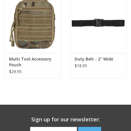
Footwear
Kids
Book an appointment
Multi Tool Accessory
Duty Belt - 2" Wide
Book an appointment
Pouch
$18.95
$29.95
Name Tape
ID Tags
Store Location
Sign up for our newsletter: