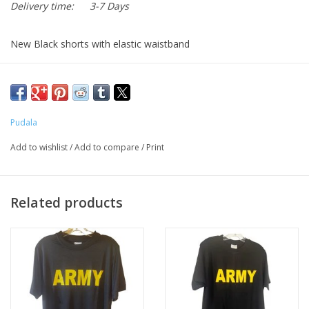
Delivery time:
3-7 Days
New Black shorts with elastic waistband
Side pockets
Gold "ARMY" printed on left leg
Made by Pudala
Pudala
Add to wishlist
/
Add to compare
/
Print
Related products