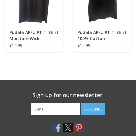
Pudala APFU PT T-Shirt
Pudala APFU PT T-Shirt
Moisture Wick
100% Cotton
$14.99
$12.99
Sign up for our newsletter:
SUBSCRIBE