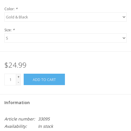
Color:
*
Size:
*
$24.99
+
ADD TO CART
-
Information
Article number:
33095
Availability:
In stock