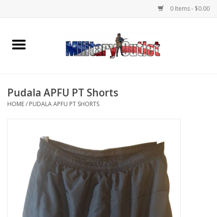
0 Items - $0.00
Home
Name Tapes & ID Tags
Pudala APFU PT Shorts
Memorabilia
HOME
/
PUDALA APFU PT SHORTS
Gear
Clothing
Insignia
Knives & Flashlights +