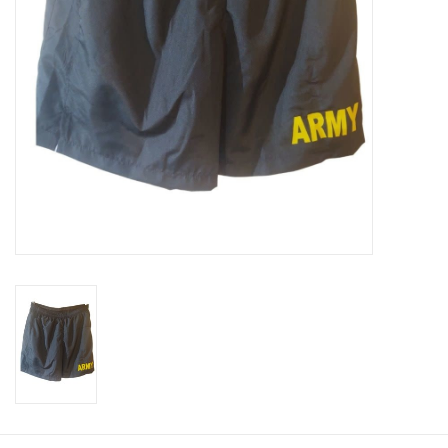
Footwear
Kids
Book an appointment
Book an appointment
Name Tape
ID Tags
Store Location