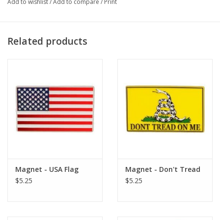
Add to wishlist
/
Add to compare
/
Print
Reduces Noise Up To 23 Decibels
Work Great For Hunting, Airsoft, Gun Ranges And More
Measures 32mm In Length And 15mm/6mm In Diameter
Related products
100% Silicone GI Type Earplugs
Magnet - USA Flag
Magnet - Don't Tread
$5.25
$5.25