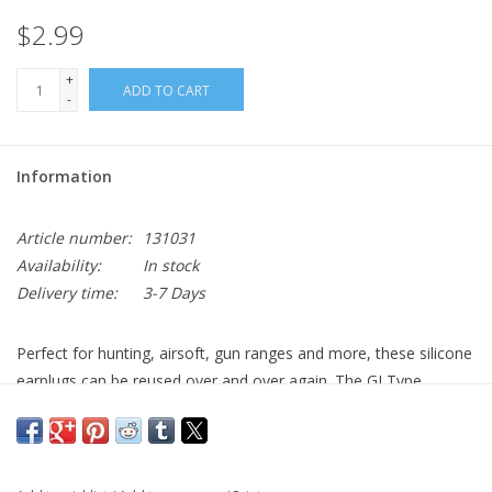
$2.99
+
ADD TO CART
-
Information
Article number:
131031
Availability:
In stock
Delivery time:
3-7 Days
Perfect for hunting, airsoft, gun ranges and more, these silicone
earplugs can be reused over and over again. The GI Type
Earplugs measure 32mm in length, 15mm/6mm in diameter and
has a Noise Reduction Rating of 23 Decibels. WARNING: This
product contains a chemical known to the State of California to
cause cancer, birth defects and other reproductive harm.