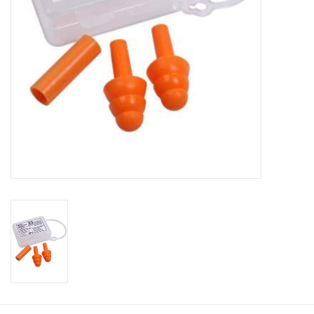
Footwear
Kids
Book an appointment
Book an appointment
Name Tape
ID Tags
Store Location