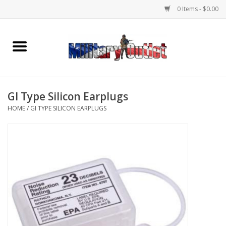
0 Items - $0.00
Home
Name Tapes & ID Tags
GI Type Silicon Earplugs
Memorabilia
HOME
/
GI TYPE SILICON EARPLUGS
Gear
Clothing
Insignia
Knives & Flashlights +