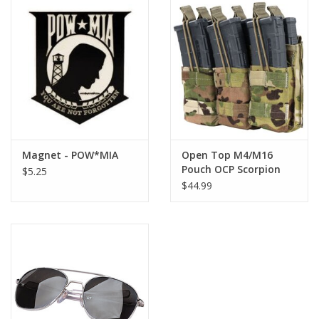
Magnet - POW*MIA
Open Top M4/M16
Pouch OCP Scorpion
$5.25
Triple Stacker
$44.99