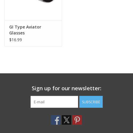
GI Type Aviator
Glasses
$16.99
Sign up for our newsletter:
SUBSCRIBE