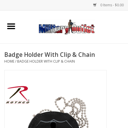
0 Items - $0.00
Home
Name Tapes & ID Tags
Badge Holder With Clip & Chain
Memorabilia
HOME
/
BADGE HOLDER WITH CLIP & CHAIN
Gear
Clothing
Insignia
Knives & Flashlights +