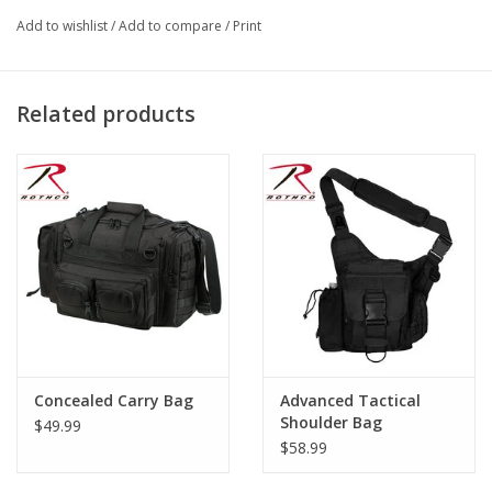
Use
Add to wishlist
/
Add to compare
/
Print
32 Inch Neck Chain
Iron Clip
Hook And Loop Closure
Related products
Leather Material Badge Holder
Rothco
Brand:
onded leather, iron clip
Material Specs: B
Leather
Material:
CHN
Product Origin:
Concealed Carry Bag
Advanced Tactical
Shoulder Bag
$49.99
$58.99