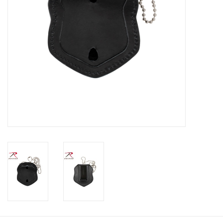
Footwear
Kids
Book an appointment
Book an appointment
Name Tape
ID Tags
Store Location