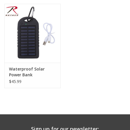
Waterproof Solar
Power Bank
$45.99
Sign up for our newsletter: