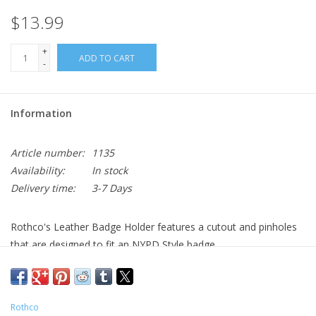
$13.99
+
ADD TO CART
-
Information
Article number:
1135
Availability:
In stock
Delivery time:
3-7 Days
Rothco's Leather Badge Holder features a cutout and pinholes
that are designed to fit an NYPD Style badge.
Leather Cut Badge Holder Designed For NYPD Style Police
Badges (Cutout Measures 2" X 2 1/2")
Pin Holes Included For Badge
Rothco
Interior Pocket Designed To Hold The Chain When Not In