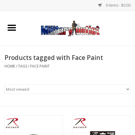
0 Items - $0.00
Home
Name Tapes & ID Tags
Products tagged with Face Paint
Memorabilia
HOME
/
TAGS
/
FACE PAINT
Gear
Clothing
Insignia
Knives & Flashlights +