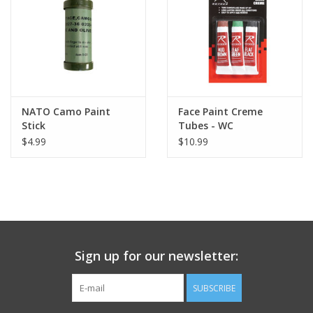
Footwear
Kids
Book an appointment
NATO Camo Paint
Face Paint Creme
Stick
Tubes - WC
$4.99
$10.99
Book an appointment
Name Tape
ID Tags
Sign up for our newsletter:
Store Location
SUBSCRIBE